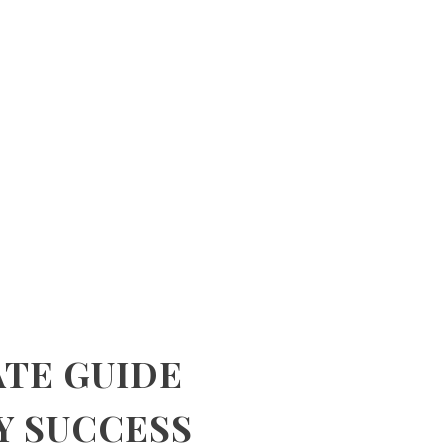
ATE GUIDE
Y SUCCESS