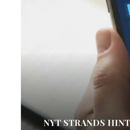
NYT STRANDS HINT