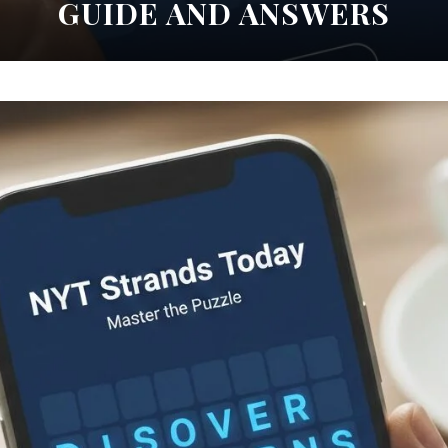
GUIDE AND ANSWERS