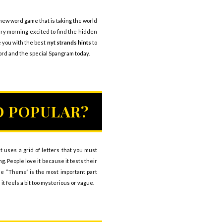
-new word game that is taking the world
ery morning excited to find the hidden
e you with the best
nyt strands hints
to
ord and the special Spangram today.
O POPULAR?
 uses a grid of letters that you must
. People love it because it tests their
The “Theme” is the most important part
 feels a bit too mysterious or vague.