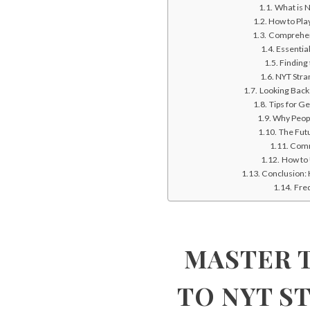
What is N
How to Pla
Comprehens
Essentia
Finding
NYT Stran
Looking Back
Tips for G
Why Peop
The Futu
Comm
How to 
Conclusion: 
Fre
MASTER T
TO NYT S