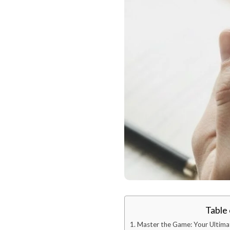
Table
Master the Game: Your Ultima