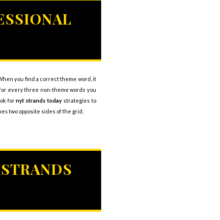
ESSIONAL
. When you find a correct theme word, it
u. For every three non-theme words you
ook for
nyt strands today
strategies to
s two opposite sides of the grid.
 STRANDS