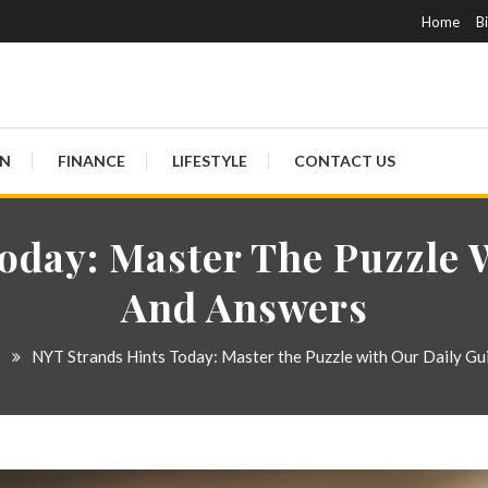
Skip
Home
B
To
Content
ON
FINANCE
LIFESTYLE
CONTACT US
oday: Master The Puzzle 
And Answers
e
NYT Strands Hints Today: Master the Puzzle with Our Daily Gu