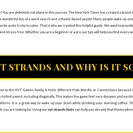
e? You are definitely not alone in this journey. The New York Times has created a brand
t is a wonderful mix of a word search and a theme-based puzzle. Many people wake up ev
 be quite tricky to solve. That is why we created this helpful guide. We want to provid
d stress-free. Whether you are a beginner or a pro, our tips will help you find every w
YT STRANDS AND WHY IS IT S
ion to the NYT Games family. It feels different from Wordle or Connections because it
 to find a word, including diagonally. This makes the game feel very dynamic and exciting
patterns. It is a great way to wake up your brain while drinking your morning coffee. 
ds you are looking for. Using our
nyt strands hints
can help you decode that theme when it