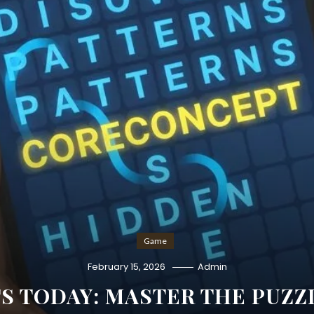
Game
February 15, 2026
Admin
S TODAY: MASTER THE PUZZ