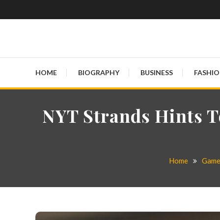
Globalinside
HOME
BIOGRAPHY
BUSINESS
FASHI
NYT Strands Hints T
Home
Gam