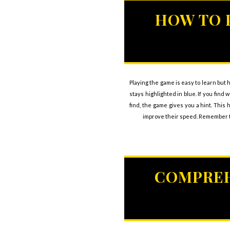
HOW TO 
Playing the game is easy to learn but h
stays highlighted in blue. If you fin
find, the game gives you a hint. This 
improve their speed. Remember th
COMPREH