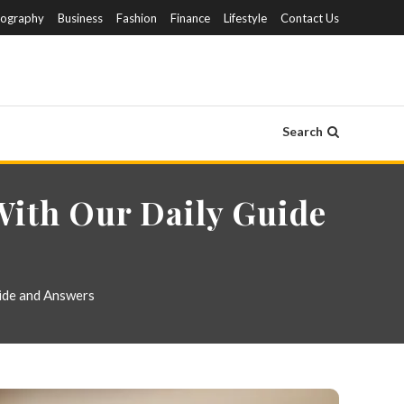
iography
Business
Fashion
Finance
Lifestyle
Contact Us
Search
With Our Daily Guide
ide and Answers