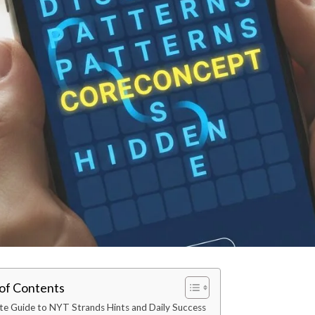
 of Contents
te Guide to NYT Strands Hints and Daily Success