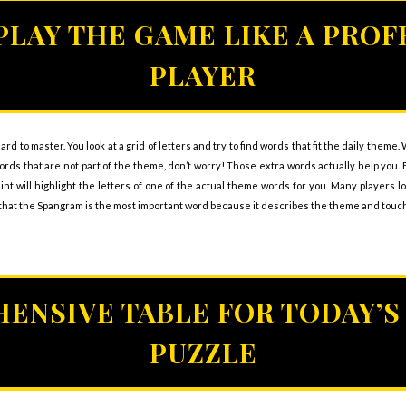
PLAY THE GAME LIKE A PROF
PLAYER
ard to master. You look at a grid of letters and try to find words that fit the daily theme
d words that are not part of the theme, don’t worry! Those extra words actually help yo
hint will highlight the letters of one of the actual theme words for you. Many players l
at the Spangram is the most important word because it describes the theme and touche
ENSIVE TABLE FOR TODAY’S
PUZZLE