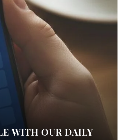
LE WITH OUR DAILY