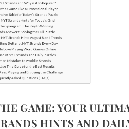
YT Strands and Why is it So Popular?
y the Game Like a Professional Player
ive Table for Today’s Strands Puzzle
l NYT Strands Hints for Today’s Grid
 the Spangram: The Key to Winning
ds Answers: Solving the Full Puzzle
: NYT Strands Hints August 8 and Trends
etting Better at NYT Strands Every Day
le Love Playing Word Games Online
re of NYT Strands and Daily Puzzles
on Mistakes to Avoid in Strands
Use This Guide for the Best Results
Keep Playing and Enjoying the Challenge
quently Asked Questions (FAQs)
HE GAME: YOUR ULTIM
TRANDS HINTS AND DAIL