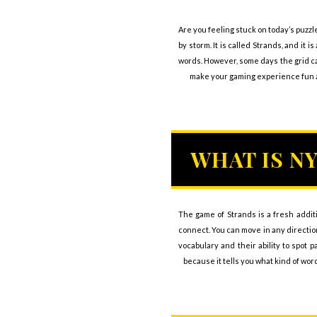
Are you feeling stuck on today’s puzzl
by storm. It is called Strands, and i
words. However, some days the grid can
make your gaming experience fun an
WHAT IS N
The game of Strands is a fresh addit
connect. You can move in any direction
vocabulary and their ability to spot 
because it tells you what kind of wor