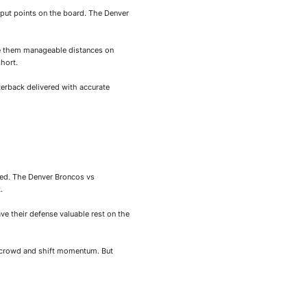
put points on the board. The Denver
ve them manageable distances on
short.
erback delivered with accurate
ted. The Denver Broncos vs
.
e their defense valuable rest on the
e crowd and shift momentum. But