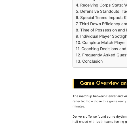
Receiving Corps Stats: 
Defensive Standouts: Ta
Special Teams Impact: K
Third Down Efficiency a
Time of Possession and 
Individual Player Spotlig
Complete Match Player 
Coaching Decisions a
Frequently Asked Ques
Conclusion
Game Overview and
The matchup between Denver and Wash
reflected how close this game reall
minutes.
Denver’s offense found some rhythm e
half ended with both teams feeling 