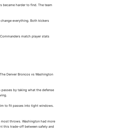
ys became harder to find. The team
d change everything. Both kickers
on Commanders match player stats
e. The Denver Broncos vs Washington
s passes by taking what the defense
ving.
im to fit passes into tight windows.
 on most throws. Washington had more
 this trade-off between safety and