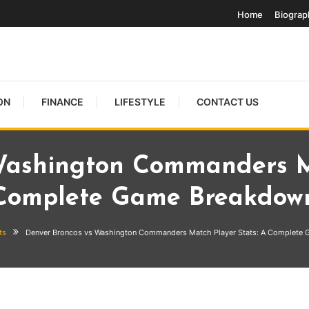
Home
Biograp
ON
FINANCE
LIFESTYLE
CONTACT US
Washington Commanders Ma
Complete Game Breakdow
ts
Denver Broncos vs Washington Commanders Match Player Stats: A Complete
hington Commanders Match Playe