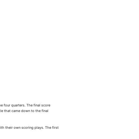
 four quarters. The final score
e that came down to the final
th their own scoring plays. The first