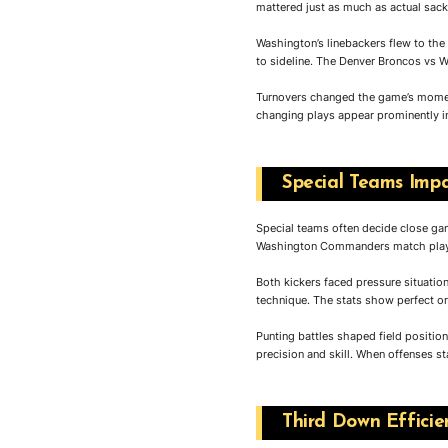
mattered just as much as actual sack
Washington’s linebackers flew to the
to sideline. The Denver Broncos vs 
Turnovers changed the game’s moment
changing plays appear prominently in
Special Teams Impa
Special teams often decide close game
Washington Commanders match player 
Both kickers faced pressure situation
technique. The stats show perfect o
Punting battles shaped field positio
precision and skill. When offenses st
Third Down Effici