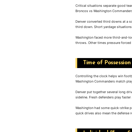
Critical situations separate good t
Broncos vs Washington Commanders m
Denver converted third downs at a s
third down. Short yardage situations 
Washington faced more third-and-lon
throws. Other times pressure forced
Time of Possession
Controlling the clock helps win foo
Washington Commanders match playe
Denver put together several long dri
sideline. Fresh defenders play faster
Washington had some quick-strike po
quick drives also mean the defense re