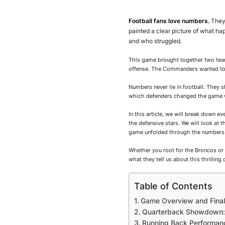
Football fans love numbers.
They 
painted a clear picture of what 
and who struggled.
This game brought together two team
offense. The Commanders wanted to
Numbers never lie in football. They
which defenders changed the game w
In this article, we will break down e
the defensive stars. We will look at
game unfolded through the numbers 
Whether you root for the Broncos or 
what they tell us about this thrilling 
Table of Contents
Game Overview and Final
Quarterback Showdown: 
Running Back Performanc