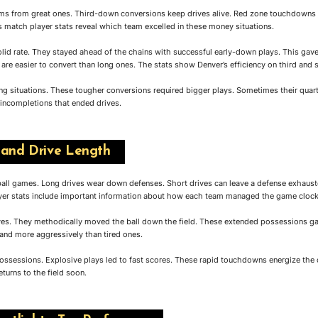
eams from great ones. Third-down conversions keep drives alive. Red zone touchdowns 
atch player stats reveal which team excelled in these money situations.
olid rate. They stayed ahead of the chains with successful early-down plays. This ga
are easier to convert than long ones. The stats show Denver’s efficiency on third and 
g situations. These tougher conversions required bigger plays. Sometimes their quart
 incompletions that ended drives.
 and Drive Length
tball games. Long drives wear down defenses. Short drives can leave a defense exhaus
r stats include important information about how each team managed the game clock
ves. They methodically moved the ball down the field. These extended possessions gav
 and more aggressively than tired ones.
ssessions. Explosive plays led to fast scores. These rapid touchdowns energize th
turns to the field soon.