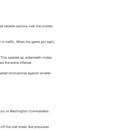
ed reliable options over the middle.
 in traffic. When the game got tight,
y. This opened up underneath routes
d the entire offense.
reated mismatches against smaller
Broncos vs Washington Commanders
off the stat sheet. But pressures