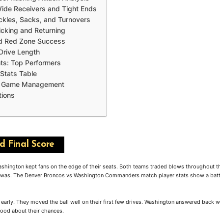
Wide Receivers and Tight Ends
ckles, Sacks, and Turnovers
icking and Returning
nd Red Zone Success
Drive Length
hts: Top Performers
Stats Table
nd Game Management
tions
 Final Score
ington kept fans on the edge of their seats. Both teams traded blows throughout the
y was. The Denver Broncos vs Washington Commanders match player stats show a battl
arly. They moved the ball well on their first few drives. Washington answered back wi
good about their chances.