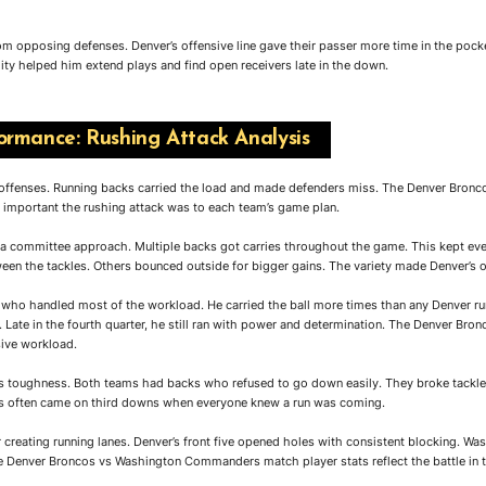
m opposing defenses. Denver’s offensive line gave their passer more time in the pock
ity helped him extend plays and find open receivers late in the down.
rmance: Rushing Attack Analysis
 offenses. Running backs carried the load and made defenders miss. The Denver Bro
important the rushing attack was to each team’s game plan.
 a committee approach. Multiple backs got carries throughout the game. This kept e
een the tackles. Others bounced outside for bigger gains. The variety made Denver’s o
 who handled most of the workload. He carried the ball more times than any Denver ru
 Late in the fourth quarter, he still ran with power and determination. The Denver 
ive workload.
r’s toughness. Both teams had backs who refused to go down easily. They broke tackle
ds often came on third downs when everyone knew a run was coming.
r creating running lanes. Denver’s front five opened holes with consistent blocking. Was
e Denver Broncos vs Washington Commanders match player stats reflect the battle in t