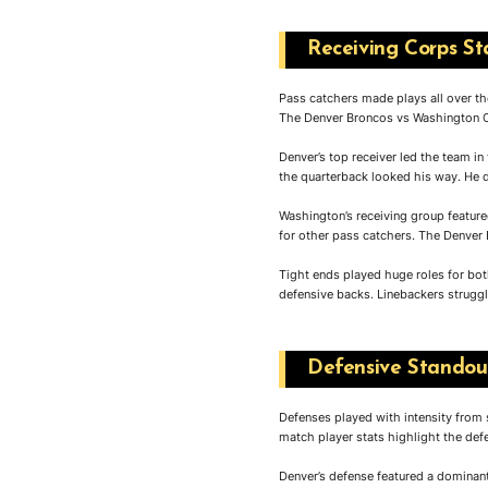
Receiving Corps St
Pass catchers made plays all over the
The Denver Broncos vs Washington C
Denver’s top receiver led the team in
the quarterback looked his way. He d
Washington’s receiving group feature
for other pass catchers. The Denver
Tight ends played huge roles for bo
defensive backs. Linebackers struggl
Defensive Standout
Defenses played with intensity from
match player stats highlight the de
Denver’s defense featured a dominant