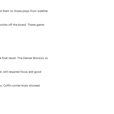
ed them to chase plays from sideline
points off the board. These game-
e final result. The Denver Broncos vs
r, still required focus and good
ry. Coffin corner kicks showed