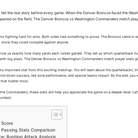
tell the real story behind every game. When the Denver Broncos faced the Was
happened on the field. The Denver Broncos vs Washington Commanders match pla
s fighting hard for wins. Both sides had something to prove. The Broncos came in w
 show they could compete against anyone.
 show us exactly how many yards each runner gained. They tell us which quarterback m
ith big plays. The Denver Broncos vs Washington Commanders match player stats give
very important stat from this exciting matchup. You will learn about the quarterbacks, t
 third-down success, red zone performance, and special teams impact. By the end, you 
that matter most.
the Commanders, these stats will help you appreciate the game on a deeper level. Let
contest.
 Score
Passing Stats Comparison
e: Rushing Attack Analysis