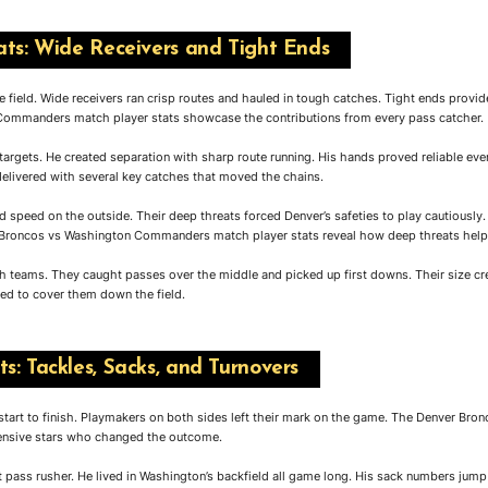
ats: Wide Receivers and Tight Ends
 field. Wide receivers ran crisp routes and hauled in tough catches. Tight ends provid
ommanders match player stats showcase the contributions from every pass catcher.
 targets. He created separation with sharp route running. His hands proved reliable even
elivered with several key catches that moved the chains.
d speed on the outside. Their deep threats forced Denver’s safeties to play cautiousl
 Broncos vs Washington Commanders match player stats reveal how deep threats helpe
th teams. They caught passes over the middle and picked up first downs. Their size c
ed to cover them down the field.
s: Tackles, Sacks, and Turnovers
 start to finish. Playmakers on both sides left their mark on the game. The Denver 
fensive stars who changed the outcome.
 pass rusher. He lived in Washington’s backfield all game long. His sack numbers jump 