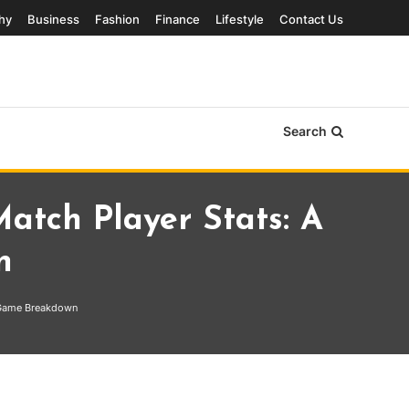
hy
Business
Fashion
Finance
Lifestyle
Contact Us
Search
tch Player Stats: A
n
 Game Breakdown
r Stats: A Complete