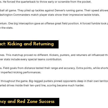
s. He forced the quarterback to throw early or scramble from the pocket.
 ball all game. They piled up tackles against Denver’s running game. Their speed allow
Washington Commanders match player stats show their impressive tackle totals.
um. One big interception gave an offense great field position. A forced fumble took 
 the stats.
ct: Kicking and Returning
s. This matchup proved no different. Kickers, punters, and returners all influenced th
stats include every special teams contribution.
s. Field goals from distance tested their range and accuracy. Extra points, while shorte
r imperfect kicking performances.
n throughout the game. Big-legged punters pinned opponents deep in their own territo
arted drives inside their ten-yard line, scoring became much harder.
ency and Red Zone Success