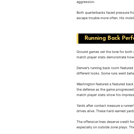
aggression.
Both quarterbacks faced pressure fro
escape trouble more often. His mobil
Running Back Perfo
Ground games set the tone for both
match player stats demonstrate how 
Denver’s running back room featured
different looks. Some runs went betw
Washington featured a featured back
the defense as the game progressed.
match player stats show his impress
Yards after contact measure a runne
drives alive. These hard-earned yar
The offensive lines deserve credit fo
especially on outside zone plays. Th