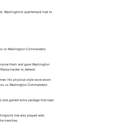
et. Washington’s quarterback had to
ncos vs Washington Commanders
veryone fresh and gave Washington
ffense harder to defend.
nner. His physical style wore down
Broncos vs Washington Commanders
s and gained extra yardage that kept
hington’s line also played well,
he trenches.