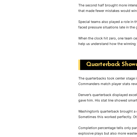
The second half brought more intens
that made fewer mistakes would win
Special teams also played a role in t
faced pressure situations late in the
When the clock hit zero, one team c
help us understand how the winning 
Quarterback Showd
The quarterbacks took center stage 
Commanders match player stats revea
Denver’s quarterback displayed excel
gave him. His stat line showed smar
Washington’s quarterback brought a d
Sometimes this worked perfectly. Oth
Completion percentage tells only pa
explosive plays but also more wast