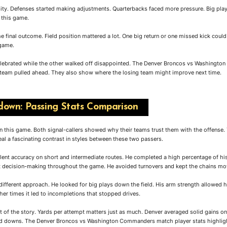
ity. Defenses started making adjustments. Quarterbacks faced more pressure. Big pla
 this game.
he final outcome. Field position mattered a lot. One big return or one missed kick coul
 game.
elebrated while the other walked off disappointed. The Denver Broncos vs Washingt
team pulled ahead. They also show where the losing team might improve next time.
own: Passing Stats Comparison
in this game. Both signal-callers showed why their teams trust them with the offens
l a fascinating contrast in styles between these two passers.
lent accuracy on short and intermediate routes. He completed a high percentage of hi
t decision-making throughout the game. He avoided turnovers and kept the chains mo
ifferent approach. He looked for big plays down the field. His arm strength allowed h
er times it led to incompletions that stopped drives.
rt of the story. Yards per attempt matters just as much. Denver averaged solid gains
ed downs. The Denver Broncos vs Washington Commanders match player stats highlight