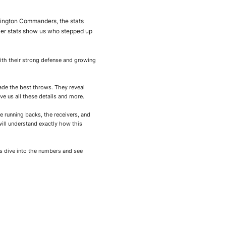
hington Commanders, the stats
yer stats show us who stepped up
ith their strong defense and growing
ade the best throws. They reveal
 us all these details and more.
he running backs, the receivers, and
will understand exactly how this
’s dive into the numbers and see