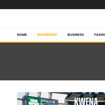
Skip
To
Content
Globalinside
HOME
BIOGRAPHY
BUSINESS
FASHI