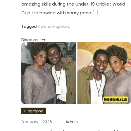
amazing skills during the Under-19 Cricket World
Cup. He bowled with scary pace […]
Tagged
Kwena Maphaka
Discover
Biography
February 1, 2026
Admin