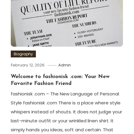
Biography
February 12, 2026
Admin
Welcome to fashionisk .com: Your New
Favorite Fashion Friend
fashionisk .com – The New Language of Personal
Style fashionisk .com There is a place where style
whispers instead of shouts. It does not judge your
last-minute outfit or your wrinkled linen shirt. It
simply hands you ideas, soft and certain. That