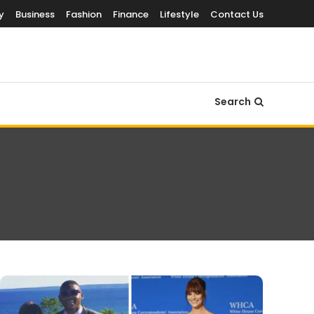
y
Business
Fashion
Finance
Lifestyle
Contact Us
Search