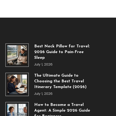
Best Neck Pillow for Travel:
2026 Guide to Pain-Free
Sleep
July 1, 2026
The Ultimate Guide to
Choosing the Best Travel
Itinerary Template (2026)
July 1, 2026
How to Become a Travel
Agent: A Simple 2026 Guide