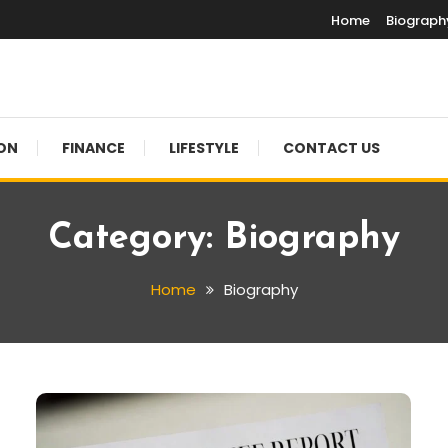
Home
Biograph
ON
FINANCE
LIFESTYLE
CONTACT US
Category:
Biography
Home
Biography