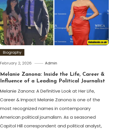
Biography
February 2, 2026
Admin
Melanie Zanona: Inside the Life, Career &
Influence of a Leading Political Journalist
Melanie Zanona: A Definitive Look at Her Life,
Career & Impact Melanie Zanona is one of the
most recognized names in contemporary
American political journalism. As a seasoned
Capitol Hill correspondent and political analyst,