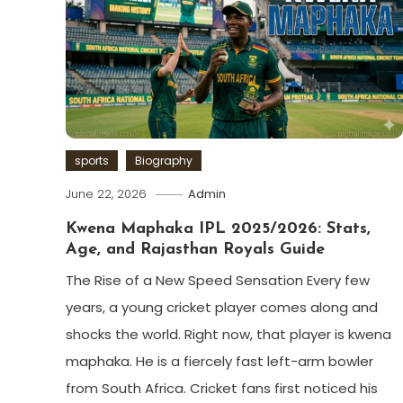
sports
Biography
June 22, 2026
Admin
Kwena Maphaka IPL 2025/2026: Stats,
Age, and Rajasthan Royals Guide
The Rise of a New Speed Sensation Every few
years, a young cricket player comes along and
shocks the world. Right now, that player is kwena
maphaka. He is a fiercely fast left-arm bowler
from South Africa. Cricket fans first noticed his