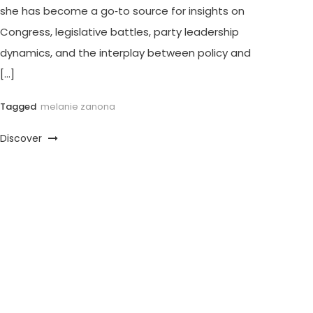
she has become a go‑to source for insights on
Congress, legislative battles, party leadership
dynamics, and the interplay between policy and
[…]
Tagged
melanie zanona
Discover