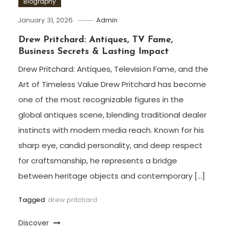
Biography
January 31, 2026
Admin
Drew Pritchard: Antiques, TV Fame,
Business Secrets & Lasting Impact
Drew Pritchard: Antiques, Television Fame, and the
Art of Timeless Value Drew Pritchard has become
one of the most recognizable figures in the
global antiques scene, blending traditional dealer
instincts with modern media reach. Known for his
sharp eye, candid personality, and deep respect
for craftsmanship, he represents a bridge
between heritage objects and contemporary […]
Tagged
drew pritchard
Discover