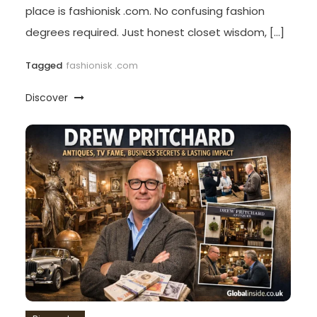
place is fashionisk .com. No confusing fashion
degrees required. Just honest closet wisdom, […]
Tagged
fashionisk .com
Discover