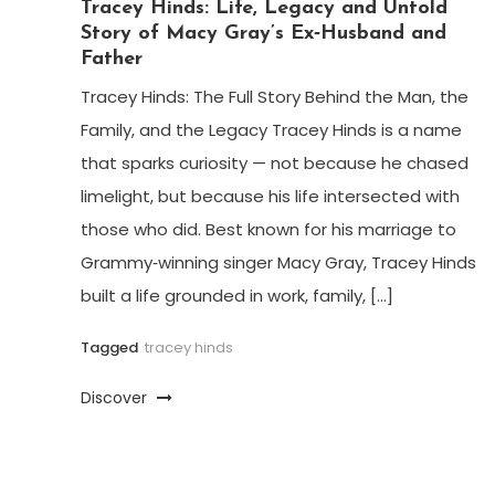
Tracey Hinds: Life, Legacy and Untold
Story of Macy Gray’s Ex‑Husband and
Father
Tracey Hinds: The Full Story Behind the Man, the
Family, and the Legacy Tracey Hinds is a name
that sparks curiosity — not because he chased
limelight, but because his life intersected with
those who did. Best known for his marriage to
Grammy‑winning singer Macy Gray, Tracey Hinds
built a life grounded in work, family, […]
Tagged
tracey hinds
Discover