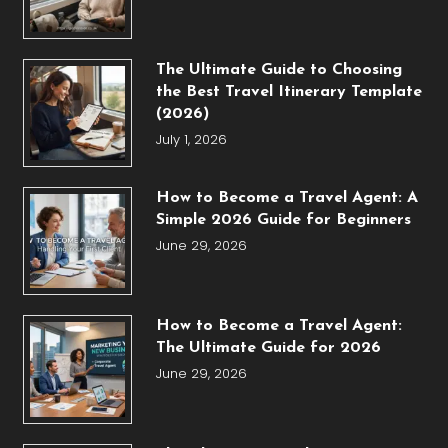
The Ultimate Guide to Choosing
the Best Travel Itinerary Template
(2026)
July 1, 2026
How to Become a Travel Agent: A
Simple 2026 Guide for Beginners
June 29, 2026
How to Become a Travel Agent:
The Ultimate Guide for 2026
June 29, 2026