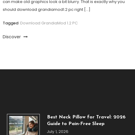
can make old graphics look a bit blurry. That is exactly why you
should download grandiamod1.2 pc right […]
Tagged
Download GrandiaMod 1.2 PC
Discover
Best Neck Pillow for Travel: 2026
Guide to Pain-Free Sleep
July 1, 2026