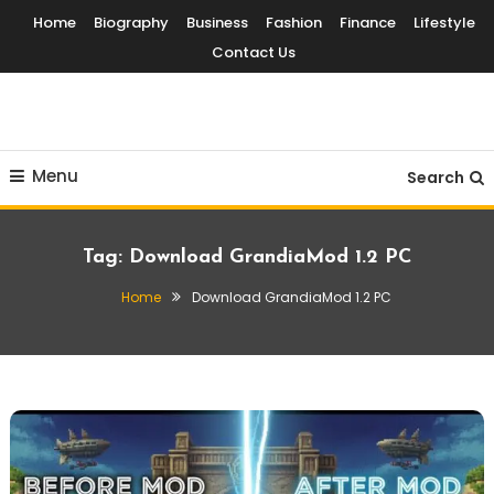
Skip
Home
Biography
Business
Fashion
Finance
Lifestyle
To
Contact Us
Content
Globalinside
Menu
Search
Tag:
Download GrandiaMod 1.2 PC
Home
Download GrandiaMod 1.2 PC