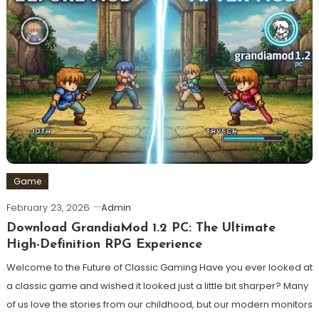
Game
February 23, 2026
Admin
Download GrandiaMod 1.2 PC: The Ultimate
High-Definition RPG Experience
Welcome to the Future of Classic Gaming Have you ever looked at
a classic game and wished it looked just a little bit sharper? Many
of us love the stories from our childhood, but our modern monitors