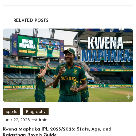
RELATED POSTS
sports
Biography
June 22, 2026
Admin
Kwena Maphaka IPL 2025/2026: Stats, Age, and
Rajasthan Royals Guide