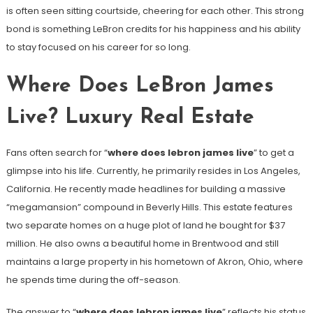
is often seen sitting courtside, cheering for each other. This strong
bond is something LeBron credits for his happiness and his ability
to stay focused on his career for so long.
Where Does LeBron James
Live? Luxury Real Estate
Fans often search for “
where does lebron james live
” to get a
glimpse into his life. Currently, he primarily resides in Los Angeles,
California. He recently made headlines for building a massive
“megamansion” compound in Beverly Hills. This estate features
two separate homes on a huge plot of land he bought for $37
million. He also owns a beautiful home in Brentwood and still
maintains a large property in his hometown of Akron, Ohio, where
he spends time during the off-season.
The answer to “
where does lebron james live
” reflects his status