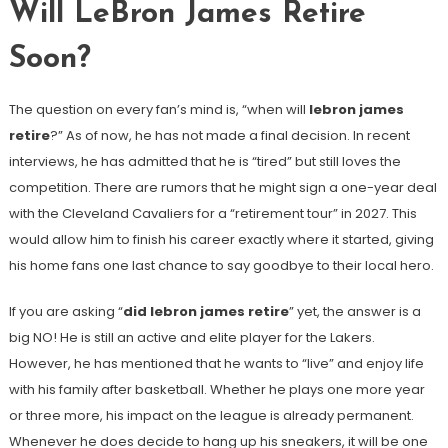
Will LeBron James Retire
Soon?
The question on every fan’s mind is, “when will
lebron james
retire
?” As of now, he has not made a final decision. In recent
interviews, he has admitted that he is “tired” but still loves the
competition. There are rumors that he might sign a one-year deal
with the Cleveland Cavaliers for a “retirement tour” in 2027. This
would allow him to finish his career exactly where it started, giving
his home fans one last chance to say goodbye to their local hero.
If you are asking “
did lebron james retire
” yet, the answer is a
big NO! He is still an active and elite player for the Lakers.
However, he has mentioned that he wants to “live” and enjoy life
with his family after basketball. Whether he plays one more year
or three more, his impact on the league is already permanent.
Whenever he does decide to hang up his sneakers, it will be one