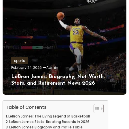
sports
February 24, 2026
Admin
LeBron James: Biography, Net Worth,
Stats, and Retirement News 2026
Table of Contents
LeBron James: The Living Legend of Basketball
LeBron James Stats: Breaking Records in 2026
LeBron James Biography and Profile Table