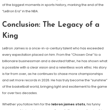
of the biggest moments in sports history, marking the end of the
“LeBron Era” in the NBA.
Conclusion: The Legacy of a
King
LeBron James is a once-in-a-century talent who has exceeded
every expectation placed on him. From the “Chosen One” to a
billionaire businessman and a devoted father, he has shown what
is possible with a clear vision and a relentless work ethic. His story
is far from over, as he continues to chase more championships
and set more records in 2026. He has truly become the “sunshine”
of the basketball world, bringing light and excitement to the game
for over two decades.
Whether you follow him for the
lebron james stats
, his funny