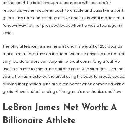
on the court. He is tall enough to compete with centers for
rebounds, yet he is agile enough to dribble and pass like a point
guard. This rare combination of size and skill is what made him a
“once-in-a-lifetime” prospect back when he was a teenager in
Ohio.
The official
lebron james height
and his weight of 250 pounds
make him a literal tank on the floor. When he drives to the basket,
very few defenders can stop him without committing a foul. He
uses his frame to shield the ball and finish with strength. Over the
years, he has mastered the art of using his body to create space,
proving that physical gifts are even better when combined with a
genius-level understanding of the game’s mechanics and flow.
LeBron James Net Worth: A
Billionaire Athlete