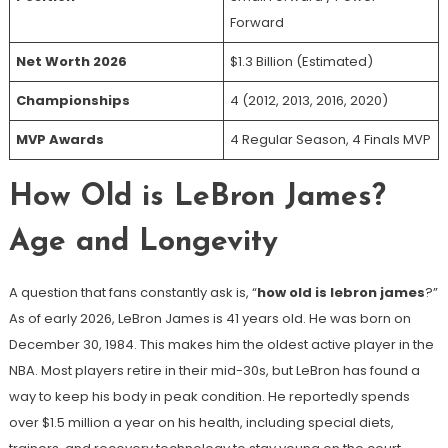
Forward
Net Worth 2026
$1.3 Billion (Estimated)
Championships
4 (2012, 2013, 2016, 2020)
MVP Awards
4 Regular Season, 4 Finals MVP
How Old is LeBron James?
Age and Longevity
A question that fans constantly ask is, “
how old is lebron james
?”
As of early 2026, LeBron James is 41 years old. He was born on
December 30, 1984. This makes him the oldest active player in the
NBA. Most players retire in their mid-30s, but LeBron has found a
way to keep his body in peak condition. He reportedly spends
over $1.5 million a year on his health, including special diets,