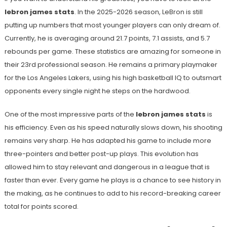
lebron james stats
. In the 2025-2026 season, LeBron is still
putting up numbers that most younger players can only dream of.
Currently, he is averaging around 21.7 points, 7.1 assists, and 5.7
rebounds per game. These statistics are amazing for someone in
their 23rd professional season. He remains a primary playmaker
for the Los Angeles Lakers, using his high basketball IQ to outsmart
opponents every single night he steps on the hardwood.
One of the most impressive parts of the
lebron james stats
is
his efficiency. Even as his speed naturally slows down, his shooting
remains very sharp. He has adapted his game to include more
three-pointers and better post-up plays. This evolution has
allowed him to stay relevant and dangerous in a league that is
faster than ever. Every game he plays is a chance to see history in
the making, as he continues to add to his record-breaking career
total for points scored.