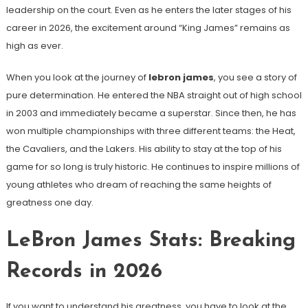
leadership on the court. Even as he enters the later stages of his
career in 2026, the excitement around “King James” remains as
high as ever.
When you look at the journey of
lebron james
, you see a story of
pure determination. He entered the NBA straight out of high school
in 2003 and immediately became a superstar. Since then, he has
won multiple championships with three different teams: the Heat,
the Cavaliers, and the Lakers. His ability to stay at the top of his
game for so long is truly historic. He continues to inspire millions of
young athletes who dream of reaching the same heights of
greatness one day.
LeBron James Stats: Breaking
Records in 2026
If you want to understand his greatness, you have to look at the