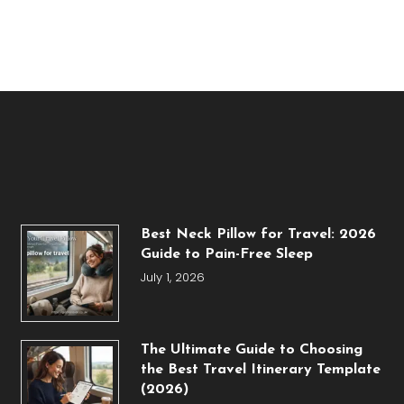
Best Neck Pillow for Travel: 2026
Guide to Pain-Free Sleep
July 1, 2026
The Ultimate Guide to Choosing
the Best Travel Itinerary Template
(2026)