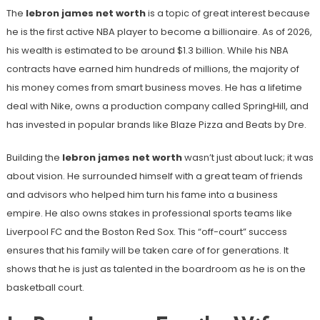
The
lebron james net worth
is a topic of great interest because
he is the first active NBA player to become a billionaire. As of 2026,
his wealth is estimated to be around $1.3 billion. While his NBA
contracts have earned him hundreds of millions, the majority of
his money comes from smart business moves. He has a lifetime
deal with Nike, owns a production company called SpringHill, and
has invested in popular brands like Blaze Pizza and Beats by Dre.
Building the
lebron james net worth
wasn’t just about luck; it was
about vision. He surrounded himself with a great team of friends
and advisors who helped him turn his fame into a business
empire. He also owns stakes in professional sports teams like
Liverpool FC and the Boston Red Sox. This “off-court” success
ensures that his family will be taken care of for generations. It
shows that he is just as talented in the boardroom as he is on the
basketball court.