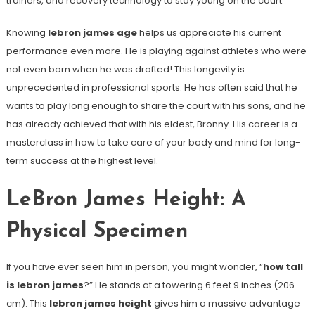
trainers, and recovery technology to stay young on the court.
Knowing
lebron james age
helps us appreciate his current
performance even more. He is playing against athletes who were
not even born when he was drafted! This longevity is
unprecedented in professional sports. He has often said that he
wants to play long enough to share the court with his sons, and he
has already achieved that with his eldest, Bronny. His career is a
masterclass in how to take care of your body and mind for long-
term success at the highest level.
LeBron James Height: A
Physical Specimen
If you have ever seen him in person, you might wonder, “
how tall
is lebron james
?” He stands at a towering 6 feet 9 inches (206
cm). This
lebron james height
gives him a massive advantage