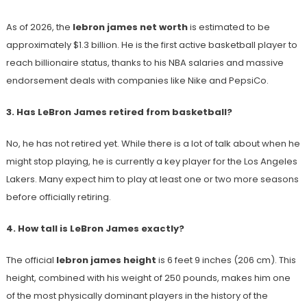
As of 2026, the
lebron james net worth
is estimated to be
approximately $1.3 billion. He is the first active basketball player to
reach billionaire status, thanks to his NBA salaries and massive
endorsement deals with companies like Nike and PepsiCo.
3. Has LeBron James retired from basketball?
No, he has not retired yet. While there is a lot of talk about when he
might stop playing, he is currently a key player for the Los Angeles
Lakers. Many expect him to play at least one or two more seasons
before officially retiring.
4. How tall is LeBron James exactly?
The official
lebron james height
is 6 feet 9 inches (206 cm). This
height, combined with his weight of 250 pounds, makes him one
of the most physically dominant players in the history of the