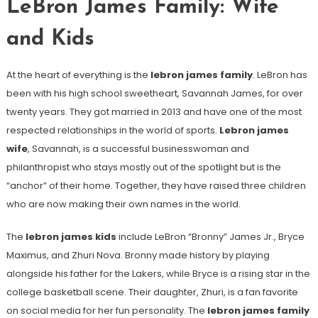
LeBron James Family: Wife
and Kids
At the heart of everything is the
lebron james family
. LeBron has
been with his high school sweetheart, Savannah James, for over
twenty years. They got married in 2013 and have one of the most
respected relationships in the world of sports.
Lebron james
wife
, Savannah, is a successful businesswoman and
philanthropist who stays mostly out of the spotlight but is the
“anchor” of their home. Together, they have raised three children
who are now making their own names in the world.
The
lebron james kids
include LeBron “Bronny” James Jr., Bryce
Maximus, and Zhuri Nova. Bronny made history by playing
alongside his father for the Lakers, while Bryce is a rising star in the
college basketball scene. Their daughter, Zhuri, is a fan favorite
on social media for her fun personality. The
lebron james family