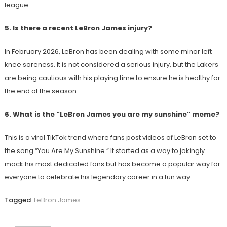
league.
5. Is there a recent LeBron James injury?
In February 2026, LeBron has been dealing with some minor left
knee soreness. It is not considered a serious injury, but the Lakers
are being cautious with his playing time to ensure he is healthy for
the end of the season.
6. What is the “LeBron James you are my sunshine” meme?
This is a viral TikTok trend where fans post videos of LeBron set to
the song “You Are My Sunshine.” It started as a way to jokingly
mock his most dedicated fans but has become a popular way for
everyone to celebrate his legendary career in a fun way.
Tagged
LeBron James