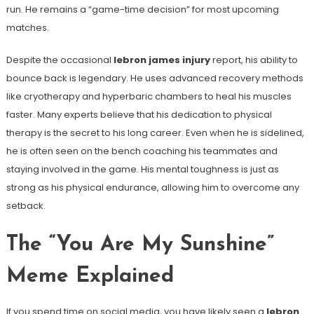
run. He remains a “game-time decision” for most upcoming
matches.
Despite the occasional
lebron james injury
report, his ability to
bounce back is legendary. He uses advanced recovery methods
like cryotherapy and hyperbaric chambers to heal his muscles
faster. Many experts believe that his dedication to physical
therapy is the secret to his long career. Even when he is sidelined,
he is often seen on the bench coaching his teammates and
staying involved in the game. His mental toughness is just as
strong as his physical endurance, allowing him to overcome any
setback.
The “You Are My Sunshine”
Meme Explained
If you spend time on social media, you have likely seen a
lebron