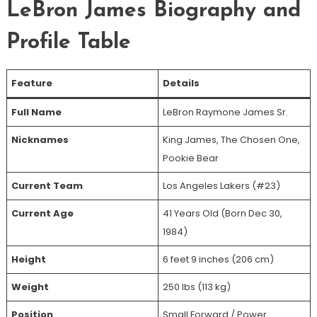
LeBron James Biography and
Profile Table
Feature
Details
Full Name
LeBron Raymone James Sr.
Nicknames
King James, The Chosen One,
Pookie Bear
Current Team
Los Angeles Lakers (#23)
Current Age
41 Years Old (Born Dec 30,
1984)
Height
6 feet 9 inches (206 cm)
Weight
250 lbs (113 kg)
Position
Small Forward / Power