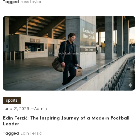
Tagged
ross taylor
sports
June 21, 2026
Admin
Edin Terzić: The Inspiring Journey of a Modern Football
Leader
Tagged
Edin Terzić