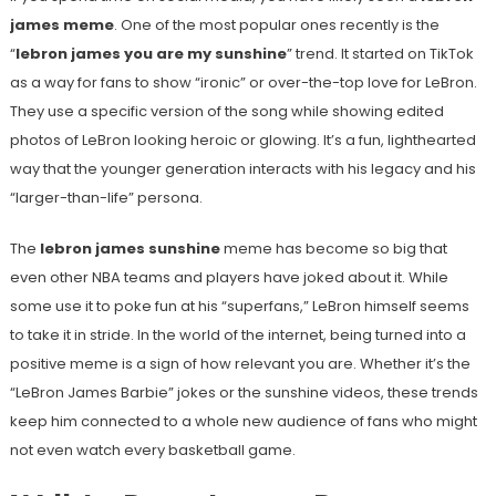
james meme
. One of the most popular ones recently is the
“
lebron james you are my sunshine
” trend. It started on TikTok
as a way for fans to show “ironic” or over-the-top love for LeBron.
They use a specific version of the song while showing edited
photos of LeBron looking heroic or glowing. It’s a fun, lighthearted
way that the younger generation interacts with his legacy and his
“larger-than-life” persona.
The
lebron james sunshine
meme has become so big that
even other NBA teams and players have joked about it. While
some use it to poke fun at his “superfans,” LeBron himself seems
to take it in stride. In the world of the internet, being turned into a
positive meme is a sign of how relevant you are. Whether it’s the
“LeBron James Barbie” jokes or the sunshine videos, these trends
keep him connected to a whole new audience of fans who might
not even watch every basketball game.