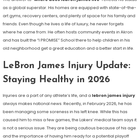
as a global superstar. His homes are equipped with state-of-the-
art gyms, recovery centers, and plenty of space for his family and
friends. Even though he lives a life of luxury, he never forgets
where he came from. He often hosts community events in Akron
and has built the “I PROMISE” School there to help children in his
old neighborhood get a great education and a better start in life.
LeBron James Injury Update:
Staying Healthy in 2026
Injuries are a part of any athlete’s life, and a
lebron james injury
always makes national news. Recently, in February 2026, he has
been managing some soreness in his left knee. While this has
caused him to miss a few games, the Lakers’ medical team says it
is not a serious issue. They are being cautious because of his age
and the importance of having him ready for a potential playoff