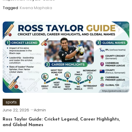
Tagged
Kwena Maphaka
sports
June 22, 2026
Admin
Ross Taylor Guide: Cricket Legend, Career Highlights,
and Global Names