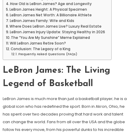
How Old is LeBron James? Age and Longevity
LeBron James Height: A Physical Specimen
LeBron James Net Worth: A Billionaire Athlete
LeBron James Family: Wife and Kids
Where Does LeBron James Live? Luxury Real Estate
LeBron James Injury Update: Staying Healthy in 2026
The “You Are My Sunshine” Meme Explained
Will LeBron James Retire Soon?
Conclusion: The Legacy of a King
Frequently Asked Questions (FAQs)
LeBron James: The Living
Legend of Basketball
LeBron James is much more than just a basketball player; he is a
global icon who has redefined the sport. Born in Akron, Ohio, he
has spent over two decades proving that hard work and talent
can change the world. Fans from all over the USA and the globe
follow his every move, from his powerful dunks to his incredible