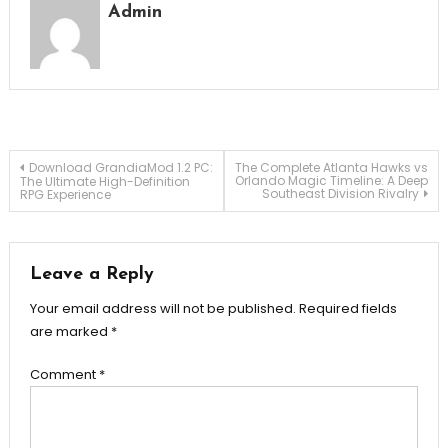
Admin
Post
Download GrandiaMod 1.2 PC:
The Complete Atlanta Hawks vs
Orlando Magic Timeline: A Deep
The Ultimate High-Definition
Southeast Division Rivalry
RPG Experience
navigation
Leave a Reply
Your email address will not be published.
Required fields
are marked
*
Comment
*