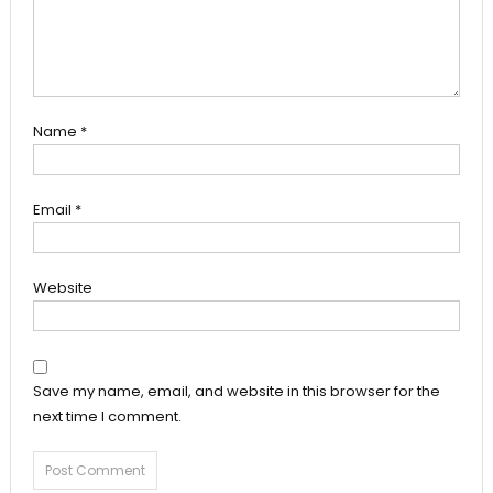
Name
*
Email
*
Website
Save my name, email, and website in this browser for the
next time I comment.