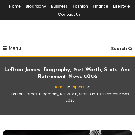
Skip
Home
Biography
Business
Fashion
Finance
Lifestyle
To
Contact Us
Content
Globalinside
Menu
Search
LeBron James: Biography, Net Worth, Stats, And
Retirement News 2026
Home
sports
LeBron James: Biography, Net Worth, Stats, and Retirement News
2026