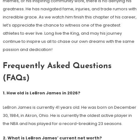
memes, or his inspiring community work, there is no denying his
greatness. He has navigated fame, injuries, and trade rumors with
incredible grace. As we watch him finish this chapter of his career,
let’s appreciate the chance to witness one of the greatest
athletes to ever live. Long live the King, and may his journey
continue to inspire us all to chase our own dreams with the same
passion and dedication!
Frequently Asked Questions
(FAQs)
1. How old is LeBron James in 2026?
LeBron James is currently 41 years old. He was born on December
30, 1984, in Akron, Ohio. He is currently the oldest active player in
the NBA and has played for a record-breaking 23 seasons.
2. What is LeBron James’ current net worth?