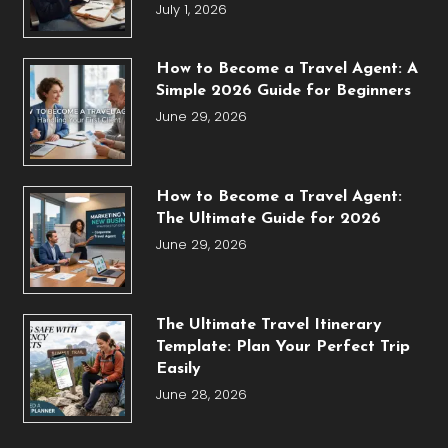
July 1, 2026
How to Become a Travel Agent: A
Simple 2026 Guide for Beginners
June 29, 2026
How to Become a Travel Agent:
The Ultimate Guide for 2026
June 29, 2026
The Ultimate Travel Itinerary
Template: Plan Your Perfect Trip
Easily
June 28, 2026