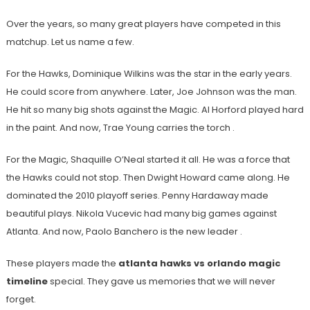
Over the years, so many great players have competed in this
matchup. Let us name a few.
For the Hawks, Dominique Wilkins was the star in the early years.
He could score from anywhere. Later, Joe Johnson was the man.
He hit so many big shots against the Magic. Al Horford played hard
in the paint. And now, Trae Young carries the torch
.
For the Magic, Shaquille O’Neal started it all. He was a force that
the Hawks could not stop. Then Dwight Howard came along. He
dominated the 2010 playoff series. Penny Hardaway made
beautiful plays. Nikola Vucevic had many big games against
Atlanta. And now, Paolo Banchero is the new leader
.
These players made the
atlanta hawks vs orlando magic
timeline
special. They gave us memories that we will never
forget.