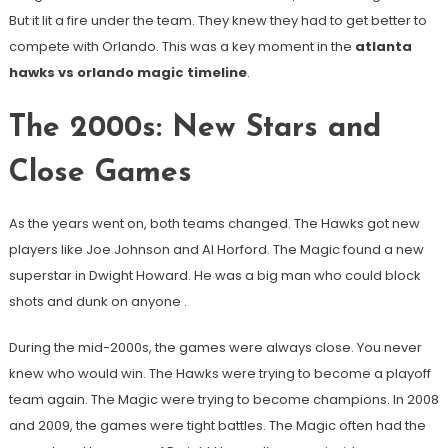
But it lit a fire under the team. They knew they had to get better to
compete with Orlando. This was a key moment in the
atlanta
hawks vs orlando magic timeline
.
The 2000s: New Stars and
Close Games
As the years went on, both teams changed. The Hawks got new
players like Joe Johnson and Al Horford. The Magic found a new
superstar in Dwight Howard. He was a big man who could block
shots and dunk on anyone
.
During the mid-2000s, the games were always close. You never
knew who would win. The Hawks were trying to become a playoff
team again. The Magic were trying to become champions. In 2008
and 2009, the games were tight battles. The Magic often had the