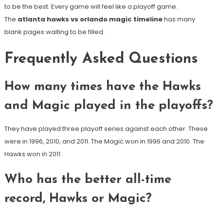
to be the best. Every game will feel like a playoff game.
The
atlanta hawks vs orlando magic timeline
has many
blank pages waiting to be filled.
Frequently Asked Questions
How many times have the Hawks
and Magic played in the playoffs?
They have played three playoff series against each other. These
were in 1996, 2010, and 2011. The Magic won in 1996 and 2010. The
Hawks won in 2011
.
Who has the better all-time
record, Hawks or Magic?