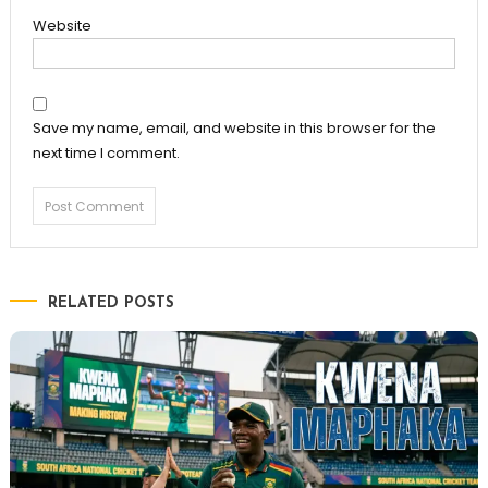
Website
Save my name, email, and website in this browser for the
next time I comment.
RELATED POSTS