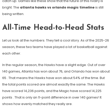
catch up. Games like these show that the future of this rivalry is
bright. The
atlanta hawks vs orlando magic timeline
is still
being written.
All-Time Head-to-Head Stats
Let us look at the numbers. They tell a cool story. As of the 2025-26
season, these two teams have played a lot of basketball against
each other.
In the regular season, the Hawks have a slight edge. Out of over
140 games, Atlanta has won about 76, and Orlando has won about
65
. That means the Hawks have won about 54% of the time. But
the total points scored are almost exactly the same. The Hawks
have scored 14,236 points, and the Magic have scored 14,225
points
. That is only an 11-point difference in over 140 games! It
shows how evenly matched they really are.