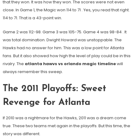
that they won. It was how they won. The scores were not even
close. In Game 1, the Magic won 114 to 71
. Yes, you read that right.
114 to 71. That is a 43-point win.
Game 2 was 112-98. Game 3 was 105-75. Game 4 was 98-84
. It
was total domination. Dwight Howard was unstoppable. The
Hawks had no answer for him. This was a low point for Atlanta
fans. But it also showed how high the level of play could be in this
rivalry. The
atlanta hawvs vs orlando magic timeline
will
always remember this sweep.
The 2011 Playoffs: Sweet
Revenge for Atlanta
If 2010 was a nightmare for the Hawks, 2011 was a dream come
true. These two teams met again in the playoffs. But this time, the
story was different.