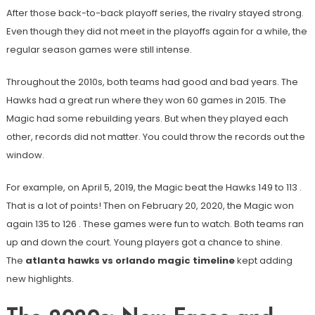
After those back-to-back playoff series, the rivalry stayed strong.
Even though they did not meet in the playoffs again for a while, the
regular season games were still intense.
Throughout the 2010s, both teams had good and bad years. The
Hawks had a great run where they won 60 games in 2015. The
Magic had some rebuilding years. But when they played each
other, records did not matter. You could throw the records out the
window.
For example, on April 5, 2019, the Magic beat the Hawks 149 to 113
.
That is a lot of points! Then on February 20, 2020, the Magic won
again 135 to 126
. These games were fun to watch. Both teams ran
up and down the court. Young players got a chance to shine.
The
atlanta hawks vs orlando magic timeline
kept adding
new highlights.