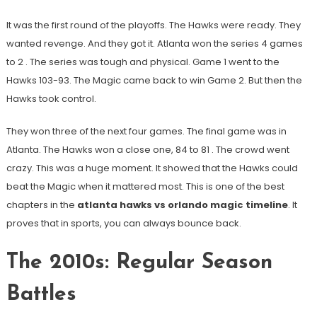
It was the first round of the playoffs. The Hawks were ready. They
wanted revenge. And they got it. Atlanta won the series 4 games
to 2
. The series was tough and physical. Game 1 went to the
Hawks 103-93. The Magic came back to win Game 2. But then the
Hawks took control.
They won three of the next four games. The final game was in
Atlanta. The Hawks won a close one, 84 to 81
. The crowd went
crazy. This was a huge moment. It showed that the Hawks could
beat the Magic when it mattered most. This is one of the best
chapters in the
atlanta hawks vs orlando magic timeline
. It
proves that in sports, you can always bounce back.
The 2010s: Regular Season
Battles