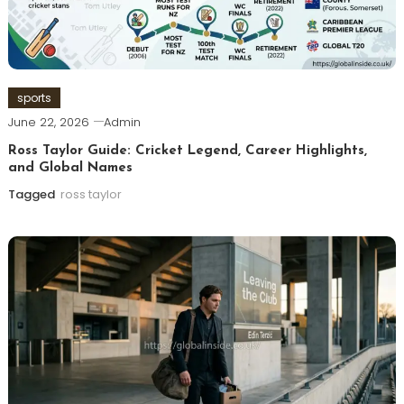
sports
June 22, 2026
Admin
Ross Taylor Guide: Cricket Legend, Career Highlights,
and Global Names
Tagged
ross taylor