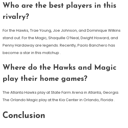
Who are the best players in this
rivalry?
For the Hawks, Trae Young, Joe Johnson, and Dominique Wilkins
stand out. For the Magic, Shaquille O’Neal, Dwight Howard, and
Penny Hardaway are legends. Recently, Paolo Banchero has
become a star in this matchup
.
Where do the Hawks and Magic
play their home games?
The Atlanta Hawks play at State Farm Arena in Atlanta, Georgia.
The Orlando Magic play at the Kia Center in Orlando, Florida
.
Conclusion