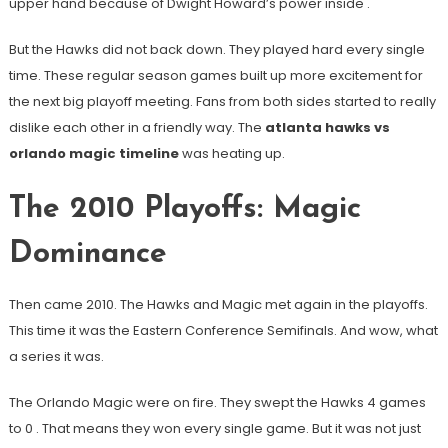
upper hand because of Dwight Howard’s power inside
.
But the Hawks did not back down. They played hard every single
time. These regular season games built up more excitement for
the next big playoff meeting. Fans from both sides started to really
dislike each other in a friendly way. The
atlanta hawks vs
orlando magic timeline
was heating up.
The 2010 Playoffs: Magic
Dominance
Then came 2010. The Hawks and Magic met again in the playoffs.
This time it was the Eastern Conference Semifinals. And wow, what
a series it was.
The Orlando Magic were on fire. They swept the Hawks 4 games
to 0
. That means they won every single game. But it was not just