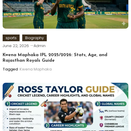
sports
Biography
June 22, 2026
Admin
Kwena Maphaka IPL 2025/2026: Stats, Age, and
Rajasthan Royals Guide
Tagged
Kwena Maphaka