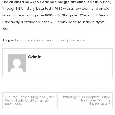
The
atlanta hawks vs orlando magic timeline
is a fun journey
through NBA history. It started in 1989 with a new team and an old
team. It grew through the 1990s with Shaquille O’Neal and Penny
Hardaway. It exploded in the 2010s with back-to-back playoff
wars.
Tagged
atlanta hawks vs orlando magic timeline
Admin
Post
LeBron James: Biography, Net
Pancing77: A Complete Guide
for Online Gaming
Worth, Stats, and Retirement
Enthusiasts
News 2026
navigation