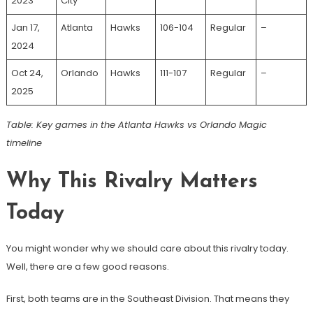
2023
City
Jan 17,
Atlanta
Hawks
106-104
Regular
–
2024
Oct 24,
Orlando
Hawks
111-107
Regular
–
2025
Table: Key games in the Atlanta Hawks vs Orlando Magic
timeline
Why This Rivalry Matters
Today
You might wonder why we should care about this rivalry today.
Well, there are a few good reasons.
First, both teams are in the Southeast Division. That means they