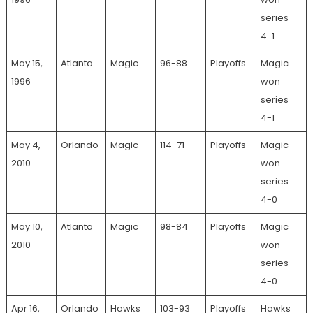
series
4-1
May 15,
Atlanta
Magic
96-88
Playoffs
Magic
1996
won
series
4-1
May 4,
Orlando
Magic
114-71
Playoffs
Magic
2010
won
series
4-0
May 10,
Atlanta
Magic
98-84
Playoffs
Magic
2010
won
series
4-0
Apr 16,
Orlando
Hawks
103-93
Playoffs
Hawks