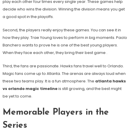
play each other four times every single year. These games help
decide who wins the division. Winning the division means you get
a good spot in the playoffs.
Second, the players really enjoy these games. You can see it in
how they play. Trae Young loves to perform in big moments. Paolo
Banchero wants to prove he is one of the best young players.
When they face each other, they bring their best game
.
Third, the fans are passionate. Hawks fans travel well to Orlando.
Magic fans come up to Atlanta. The arenas are always loud when
these two teams play. It is a fun atmosphere. The
atlanta hawks
vs orlando magic timeline
is still growing, and the best might
be yet to come.
Memorable Players in the
Series