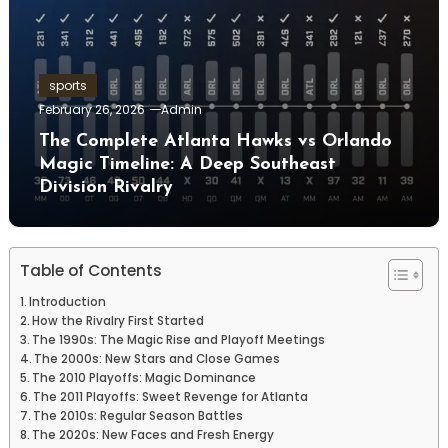
sports
February 26, 2026
Admin
The Complete Atlanta Hawks vs Orlando
Magic Timeline: A Deep Southeast
Division Rivalry
Table of Contents
Introduction
How the Rivalry First Started
The 1990s: The Magic Rise and Playoff Meetings
The 2000s: New Stars and Close Games
The 2010 Playoffs: Magic Dominance
The 2011 Playoffs: Sweet Revenge for Atlanta
The 2010s: Regular Season Battles
The 2020s: New Faces and Fresh Energy