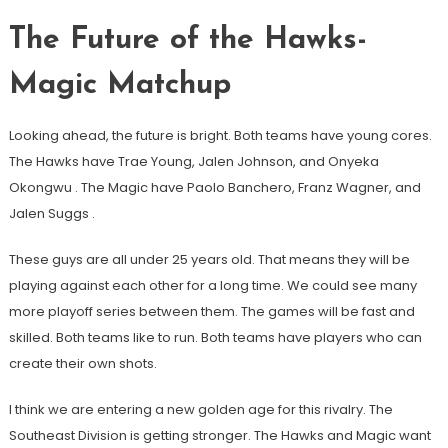
The Future of the Hawks-
Magic Matchup
Looking ahead, the future is bright. Both teams have young cores.
The Hawks have Trae Young, Jalen Johnson, and Onyeka
Okongwu
. The Magic have Paolo Banchero, Franz Wagner, and
Jalen Suggs
.
These guys are all under 25 years old. That means they will be
playing against each other for a long time. We could see many
more playoff series between them. The games will be fast and
skilled. Both teams like to run. Both teams have players who can
create their own shots.
I think we are entering a new golden age for this rivalry. The
Southeast Division is getting stronger. The Hawks and Magic want