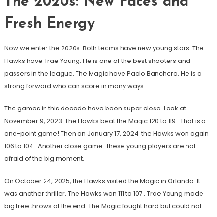
The 2020s: New Faces and
Fresh Energy
Now we enter the 2020s. Both teams have new young stars. The
Hawks have Trae Young. He is one of the best shooters and
passers in the league. The Magic have Paolo Banchero. He is a
strong forward who can score in many ways
.
The games in this decade have been super close. Look at
November 9, 2023. The Hawks beat the Magic 120 to 119
. That is a
one-point game! Then on January 17, 2024, the Hawks won again
106 to 104
. Another close game. These young players are not
afraid of the big moment.
On October 24, 2025, the Hawks visited the Magic in Orlando. It
was another thriller. The Hawks won 111 to 107
. Trae Young made
big free throws at the end. The Magic fought hard but could not