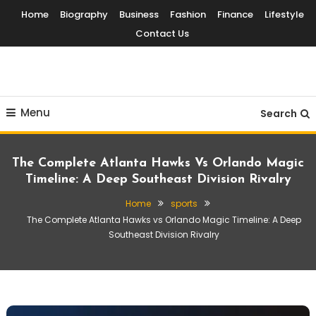
Skip
Home
Biography
Business
Fashion
Finance
Lifestyle
To
Contact Us
Content
Globalinside
Menu
Search
The Complete Atlanta Hawks Vs Orlando Magic
Timeline: A Deep Southeast Division Rivalry
Home
sports
The Complete Atlanta Hawks vs Orlando Magic Timeline: A Deep
Southeast Division Rivalry