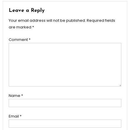
Leave a Reply
Your email address will not be published.
Required fields
are marked
*
Comment
*
Name
*
Email
*