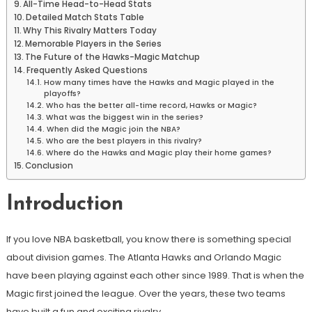
All-Time Head-to-Head Stats
Detailed Match Stats Table
Why This Rivalry Matters Today
Memorable Players in the Series
The Future of the Hawks-Magic Matchup
Frequently Asked Questions
How many times have the Hawks and Magic played in the
playoffs?
Who has the better all-time record, Hawks or Magic?
What was the biggest win in the series?
When did the Magic join the NBA?
Who are the best players in this rivalry?
Where do the Hawks and Magic play their home games?
Conclusion
Introduction
If you love NBA basketball, you know there is something special
about division games. The Atlanta Hawks and Orlando Magic
have been playing against each other since 1989. That is when the
Magic first joined the league. Over the years, these two teams
have built a fun and exciting rivalry
.