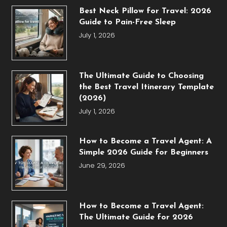
Best Neck Pillow for Travel: 2026
Guide to Pain-Free Sleep
July 1, 2026
The Ultimate Guide to Choosing
the Best Travel Itinerary Template
(2026)
July 1, 2026
How to Become a Travel Agent: A
Simple 2026 Guide for Beginners
June 29, 2026
How to Become a Travel Agent:
The Ultimate Guide for 2026