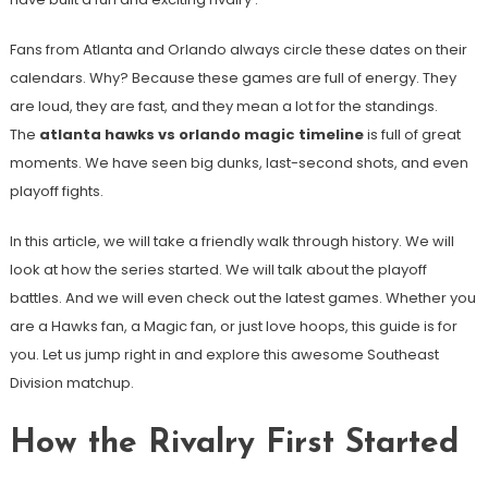
Fans from Atlanta and Orlando always circle these dates on their
calendars. Why? Because these games are full of energy. They
are loud, they are fast, and they mean a lot for the standings.
The
atlanta hawks vs orlando magic timeline
is full of great
moments. We have seen big dunks, last-second shots, and even
playoff fights.
In this article, we will take a friendly walk through history. We will
look at how the series started. We will talk about the playoff
battles. And we will even check out the latest games. Whether you
are a Hawks fan, a Magic fan, or just love hoops, this guide is for
you. Let us jump right in and explore this awesome Southeast
Division matchup.
How the Rivalry First Started