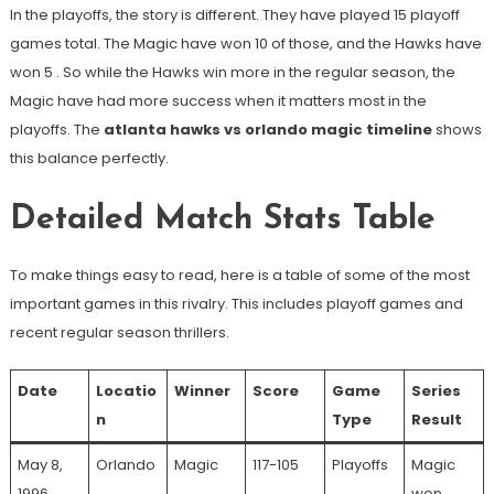
In the playoffs, the story is different. They have played 15 playoff
games total. The Magic have won 10 of those, and the Hawks have
won 5
. So while the Hawks win more in the regular season, the
Magic have had more success when it matters most in the
playoffs. The
atlanta hawks vs orlando magic timeline
shows
this balance perfectly.
Detailed Match Stats Table
To make things easy to read, here is a table of some of the most
important games in this rivalry. This includes playoff games and
recent regular season thrillers.
Date
Locatio
Winner
Score
Game
Series
n
Type
Result
May 8,
Orlando
Magic
117-105
Playoffs
Magic
1996
won