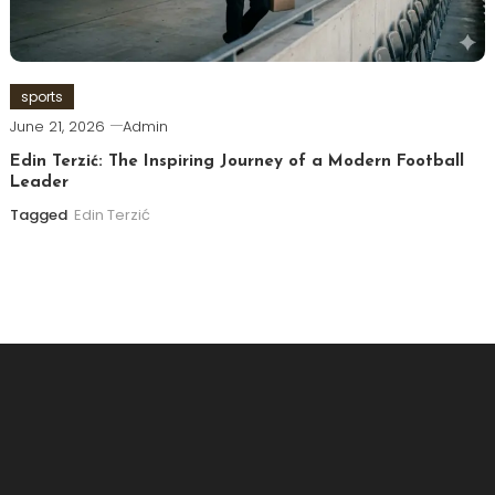
sports
June 21, 2026
Admin
Edin Terzić: The Inspiring Journey of a Modern Football
Leader
Tagged
Edin Terzić