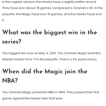
In the regular season, the Hawks have a slightly better record.
They have won about 76 games compared to Orlando’s 65. In the
playoffs, the Magic have won 10 games, and the Hawks have won
5
.
What was the biggest win in the
series?
The biggest win was on May 4, 2010. The Orlando Magic beat the
Atlanta Hawks 114 to 71 in the playoffs. That is a 43-point victory
.
When did the Magic join the
NBA?
The Orlando Magic joined the NBA in 1989. They played their first
game against the Hawks later that year
.