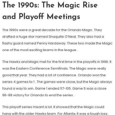
The 1990s: The Magic Rise
and Playoff Meetings
The 1990s were a great decade for the Orlando Magic. They
drafted a huge star named Shaquille O’Neal. They also had a
flashy guard named Penny Hardaway. These two made the Magic
one of the most exciting teams in the league
.
The Hawks and Magic met for the first time in the playoffs in 1996. It
was the Eastern Conference Semifinals. The Magic were really
good that year. They had a lot of confidence. Orlando won the
series 4 games to 1
. The games were close, but the Magic always
found a way to win. Game 1 ended 117-105. Game 5 was a close
96-88 victory for Orlando to end the series
.
This playoff series meant a lot. It showed that the Magic could
hang with the older Hawks team. For Atlanta, it was a tough loss.