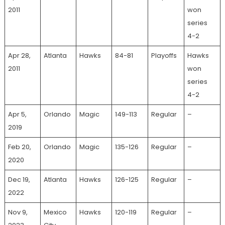
2011
won
series
4-2
Apr 28,
Atlanta
Hawks
84-81
Playoffs
Hawks
2011
won
series
4-2
Apr 5,
Orlando
Magic
149-113
Regular
–
2019
Feb 20,
Orlando
Magic
135-126
Regular
–
2020
Dec 19,
Atlanta
Hawks
126-125
Regular
–
2022
Nov 9,
Mexico
Hawks
120-119
Regular
–