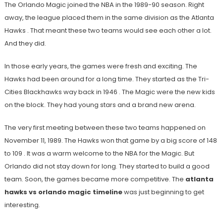
The Orlando Magic joined the NBA in the 1989-90 season. Right
away, the league placed them in the same division as the Atlanta
Hawks
. That meant these two teams would see each other a lot.
And they did.
In those early years, the games were fresh and exciting. The
Hawks had been around for a long time. They started as the Tri-
Cities Blackhawks way back in 1946
. The Magic were the new kids
on the block. They had young stars and a brand new arena.
The very first meeting between these two teams happened on
November 11, 1989. The Hawks won that game by a big score of 148
to 109
. It was a warm welcome to the NBA for the Magic. But
Orlando did not stay down for long. They started to build a good
team. Soon, the games became more competitive. The
atlanta
hawks vs orlando magic timeline
was just beginning to get
interesting.