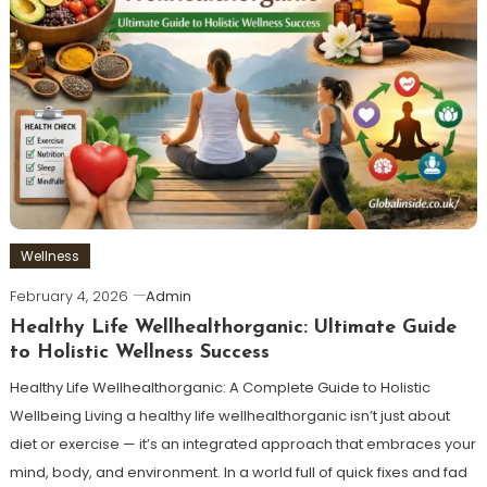
Wellness
February 4, 2026
Admin
Healthy Life Wellhealthorganic: Ultimate Guide
to Holistic Wellness Success
Healthy Life Wellhealthorganic: A Complete Guide to Holistic
Wellbeing Living a healthy life wellhealthorganic isn’t just about
diet or exercise — it’s an integrated approach that embraces your
mind, body, and environment. In a world full of quick fixes and fad