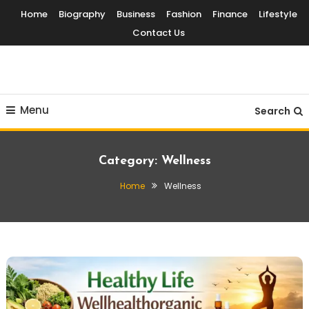
Skip
Home
Biography
Business
Fashion
Finance
Lifestyle
To
Contact Us
Content
Globalinside
Menu
Search
Category:
Wellness
Home
Wellness