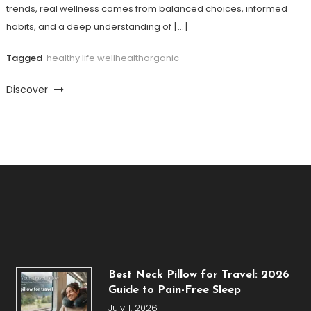
trends, real wellness comes from balanced choices, informed
habits, and a deep understanding of […]
Tagged
healthy life wellhealthorganic
Discover
Best Neck Pillow for Travel: 2026
Guide to Pain-Free Sleep
July 1, 2026