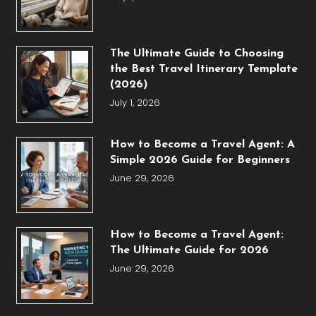
The Ultimate Guide to Choosing
the Best Travel Itinerary Template
(2026)
July 1, 2026
How to Become a Travel Agent: A
Simple 2026 Guide for Beginners
June 29, 2026
How to Become a Travel Agent:
The Ultimate Guide for 2026
June 29, 2026