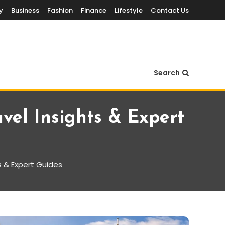
y
Business
Fashion
Finance
Lifestyle
Contact Us
Search
avel Insights & Expert
ts & Expert Guides