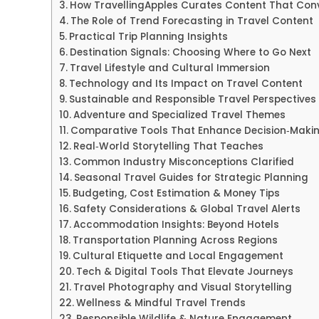
How TravellingApples Curates Content That Con
The Role of Trend Forecasting in Travel Content
Practical Trip Planning Insights
Destination Signals: Choosing Where to Go Next
Travel Lifestyle and Cultural Immersion
Technology and Its Impact on Travel Content
Sustainable and Responsible Travel Perspectives
Adventure and Specialized Travel Themes
Comparative Tools That Enhance Decision‑Maki
Real‑World Storytelling That Teaches
Common Industry Misconceptions Clarified
Seasonal Travel Guides for Strategic Planning
Budgeting, Cost Estimation & Money Tips
Safety Considerations & Global Travel Alerts
Accommodation Insights: Beyond Hotels
Transportation Planning Across Regions
Cultural Etiquette and Local Engagement
Tech & Digital Tools That Elevate Journeys
Travel Photography and Visual Storytelling
Wellness & Mindful Travel Trends
Responsible Wildlife & Nature Engagement