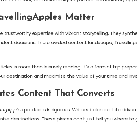
ravellingApples Matter
 trustworthy expertise with vibrant storytelling. They synth
ident decisions. In a crowded content landscape, Travelling
cles is more than leisurely reading. It’s a form of trip prepar
your destination and maximize the value of your time and in
tes Content That Converts
llingApples
produces is rigorous. Writers balance data‑driven
ze destinations. These pieces don’t just tell you where to 