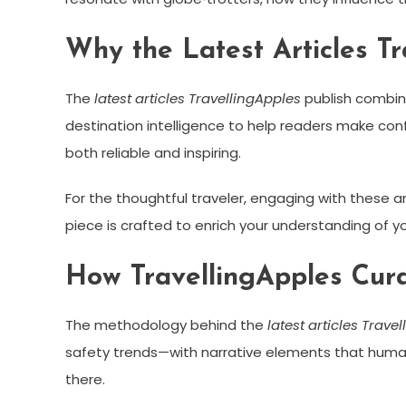
Why the Latest Articles T
The
latest articles TravellingApples
publish combine
destination intelligence to help readers make conf
both reliable and inspiring.
For the thoughtful traveler, engaging with these arti
piece is crafted to enrich your understanding of 
How TravellingApples Cura
The methodology behind the
latest articles Trave
safety trends—with narrative elements that humani
there.