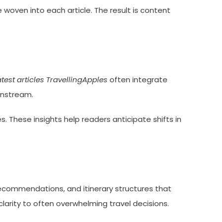
e woven into each article. The result is content
atest articles TravellingApples
often integrate
instream.
 These insights help readers anticipate shifts in
recommendations, and itinerary structures that
larity to often overwhelming travel decisions.