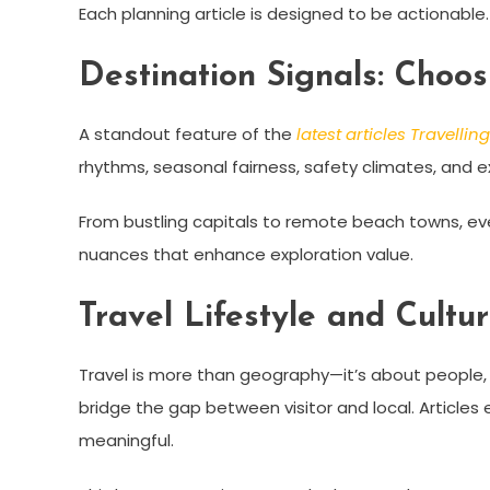
Each planning article is designed to be actionable.
Destination Signals: Choo
A standout feature of the
latest articles Travelli
rhythms, seasonal fairness, safety climates, and ex
From bustling capitals to remote beach towns, ev
nuances that enhance exploration value.
Travel Lifestyle and Cultu
Travel is more than geography—it’s about people, 
bridge the gap between visitor and local. Articles e
meaningful.