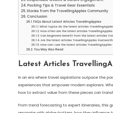
Packing Tips & Travel Gear Essentials
Stories from the TravellingApples Community
Conclusion
FAQs About Latest Articles TravellingApples
What topics do the latest articles TravellingApple
How often are the latest articles TravellingApple
Can beginners benefit from the latest articles Tr
Are the latest articles TravellingApples trustwort
How can I use the latest articles TravellingApples 
You May Also Read
Latest Articles TravellingA
In an era where travel aspirations outpace the p
experiences that empower modern explorers. Wheth
how to extract value from these pieces can trans
From trend forecasting to expert itineraries, this
resonate with globe‑trotters, how they influence 