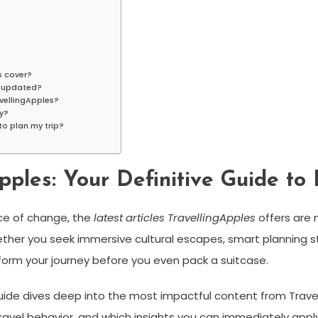
s cover?
s updated?
avellingApples?
hy?
to plan my trip?
pples: Your Definitive Guide to 
ace of change, the
latest articles TravellingApples
offers are 
er you seek immersive cultural escapes, smart planning stra
form your journey before you even pack a suitcase.
 guide dives deep into the most impactful content from Travel
travel behavior, and which insights you can immediately appl