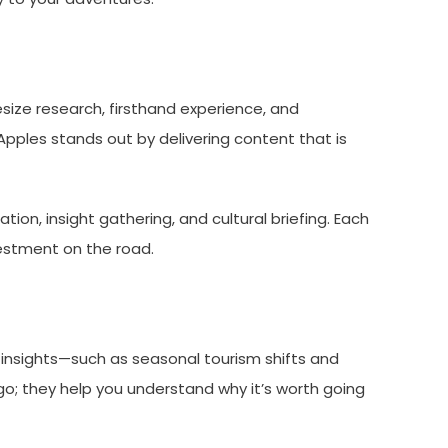
esize research, firsthand experience, and
Apples stands out by delivering content that is
ation, insight gathering, and cultural briefing. Each
vestment on the road.
 insights—such as seasonal tourism shifts and
go; they help you understand why it’s worth going