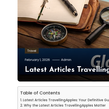
Travel
February 1, 2026
Admin
Latest Articles Travelli
Table of Contents
Latest Articles TravellingApples: Your Definitive Gu
Why the Latest Articles TravellingApples Matter