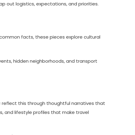
 out logistics, expectations, and priorities.
g common facts, these pieces explore cultural
vents, hidden neighborhoods, and transport
s
reflect this through thoughtful narratives that
s, and lifestyle profiles that make travel