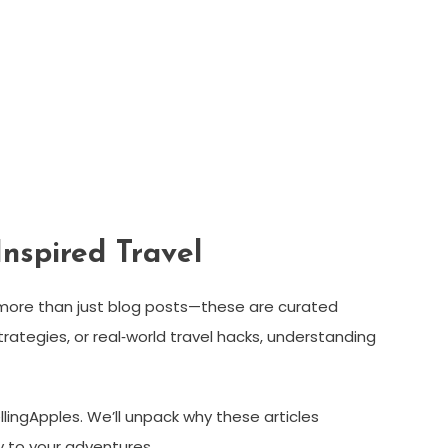
Inspired Travel
more than just blog posts—these are curated
tegies, or real‑world travel hacks, understanding
lingApples. We’ll unpack why these articles
y to your adventures.