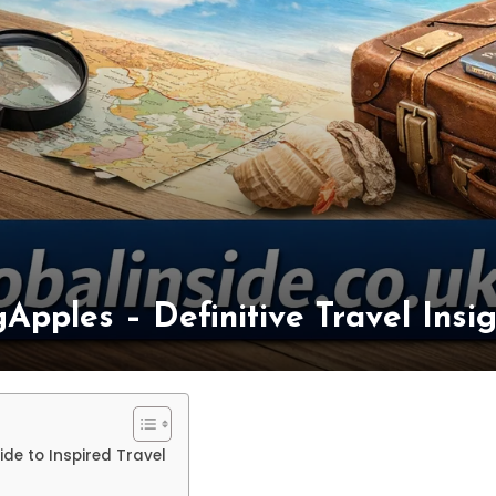
ngApples – Definitive Travel Ins
ide to Inspired Travel