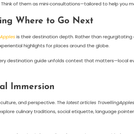
 Think of them as mini‑consultations—tailored to help you map
sing Where to Go Next
ngApples
is their destination depth. Rather than regurgitatin
periential highlights for places around the globe.
ery destination guide unfolds context that matters—local e
ral Immersion
culture, and perspective. The
latest articles TravellingApple
xplore culinary traditions, social etiquette, language pointer