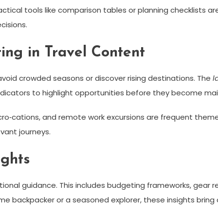
actical tools like comparison tables or planning checklists ar
cisions.
ing in Travel Content
o avoid crowded seasons or discover rising destinations. The
l
ndicators to highlight opportunities before they become ma
cro‑cations, and remote work excursions are frequent themes.
vant journeys.
ights
rational guidance. This includes budgeting frameworks, gear 
ime backpacker or a seasoned explorer, these insights bring c