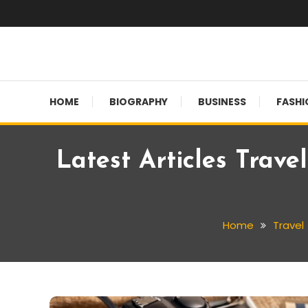
Skip
To
Content
Globalinside
HOME
BIOGRAPHY
BUSINESS
FASHI
Latest Articles Trave
Home
Travel