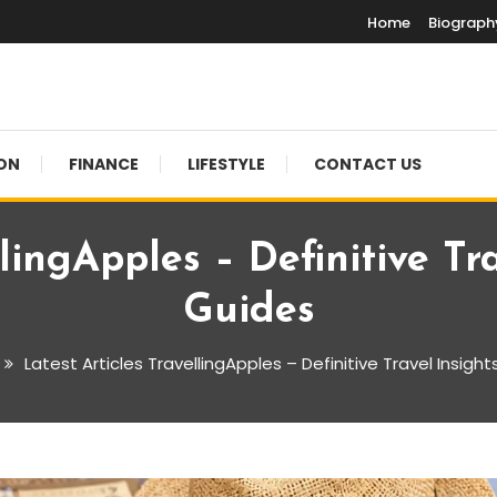
Home
Biograph
ON
FINANCE
LIFESTYLE
CONTACT US
llingApples – Definitive Tr
Guides
Latest Articles TravellingApples – Definitive Travel Insigh