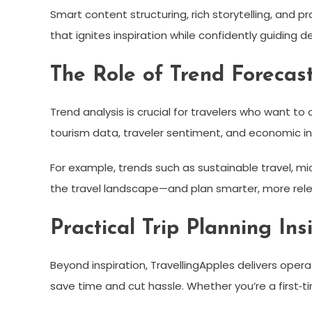
Smart content structuring, rich storytelling, and pr
that ignites inspiration while confidently guiding de
The Role of Trend Forecast
Trend analysis is crucial for travelers who want t
tourism data, traveler sentiment, and economic i
For example, trends such as sustainable travel, mi
the travel landscape—and plan smarter, more rele
Practical Trip Planning Ins
Beyond inspiration, TravellingApples delivers ope
save time and cut hassle. Whether you’re a first‑t