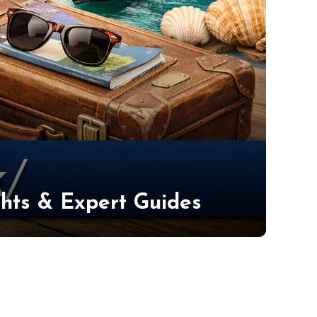
ights & Expert Guides