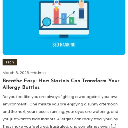
Tech
March 6, 2026
Admin
Breathe Easy: How Siozinis Can Transform Your
Allergy Battles
Do you feel like you are always fighting a war against your own
environment? One minute you are enjoying a sunny afternoon,
and the next, your nose is running, your eyes are watering, and
you just want to hide indoors. Allergies can really steal your joy.
They make you feel tired, frustrated, and sometimes even […]