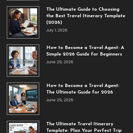
The Ultimate Guide to Choosing
the Best Travel Itinerary Template
(2026)
July 1, 2026
How to Become a Travel Agent: A
Simple 2026 Guide for Beginners
June 29, 2026
How to Become a Travel Agent:
The Ultimate Guide for 2026
June 29, 2026
The Ultimate Travel Itinerary
Template: Plan Your Perfect Trip