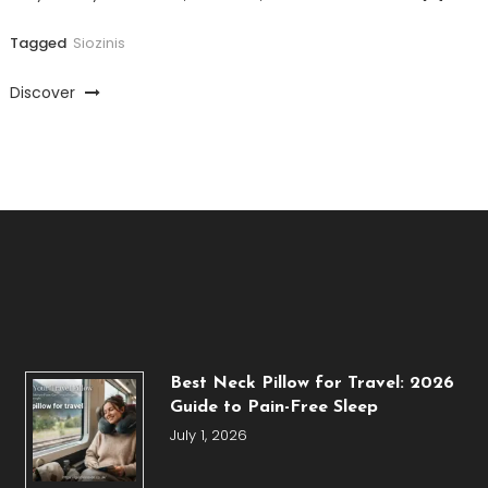
Tagged
Siozinis
Discover
Best Neck Pillow for Travel: 2026
Guide to Pain-Free Sleep
July 1, 2026