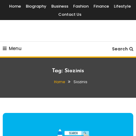
Skip
Home
Biography
Business
Fashion
Finance
Lifestyle
To
Contact Us
Content
Globalinside
Menu
Search
Tag:
Siozinis
Home
Siozinis