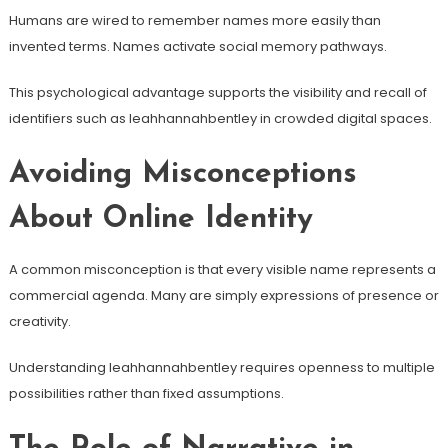
Humans are wired to remember names more easily than
invented terms. Names activate social memory pathways.
This psychological advantage supports the visibility and recall of
identifiers such as leahhannahbentley in crowded digital spaces.
Avoiding Misconceptions
About Online Identity
A common misconception is that every visible name represents a
commercial agenda. Many are simply expressions of presence or
creativity.
Understanding leahhannahbentley requires openness to multiple
possibilities rather than fixed assumptions.