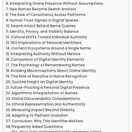
Interpreting Online Presence Without Assumptions
How Names Become Search Anchors
The Role of Consistency Across Platforms
Human Trust Signals in Digital Spaces
Search Intent Behind Name Queries
Identity, Privacy, and Visibility Balance
Cultural Shifts Toward Individual Authority
SEO Implications of Personal Identifiers
Content Ecosystems Around a Single Name
Interpreting Authority Without Metrics
Comparison of Digital Identity Elements
The Psychology of Remembering Names
Avoiding Misconceptions About Online Identity
The Role of Narrative in Name Recognition
Quoted Insight on Digital Identity
Future-Proofing a Personal Digital Presence
Algorithmic Interpretation of Names
Global Discoverability Considerations
Ethical Representation and Authenticity
Measuring Impact Beyond Visibility
Adapting to Platform Evolution
Conclusion: Why This Identifier Matters
Frequently Asked Questions
What does leahhannahbentley represent online?