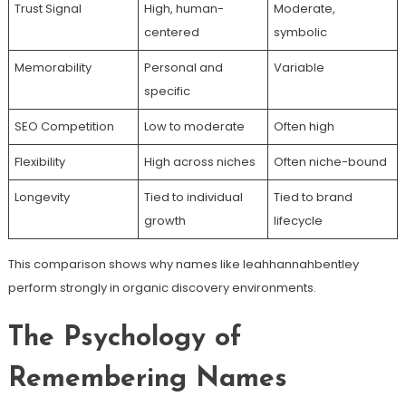
Trust Signal
High, human-
Moderate,
centered
symbolic
Memorability
Personal and
Variable
specific
SEO Competition
Low to moderate
Often high
Flexibility
High across niches
Often niche-bound
Longevity
Tied to individual
Tied to brand
growth
lifecycle
This comparison shows why names like leahhannahbentley
perform strongly in organic discovery environments.
The Psychology of
Remembering Names