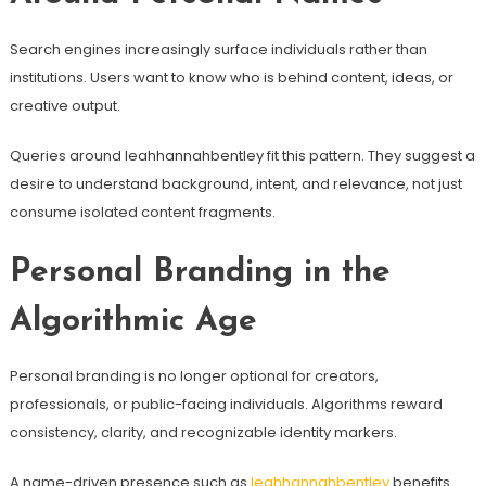
Search engines increasingly surface individuals rather than
institutions. Users want to know who is behind content, ideas, or
creative output.
Queries around leahhannahbentley fit this pattern. They suggest a
desire to understand background, intent, and relevance, not just
consume isolated content fragments.
Personal Branding in the
Algorithmic Age
Personal branding is no longer optional for creators,
professionals, or public-facing individuals. Algorithms reward
consistency, clarity, and recognizable identity markers.
A name-driven presence such as
leahhannahbentley
benefits