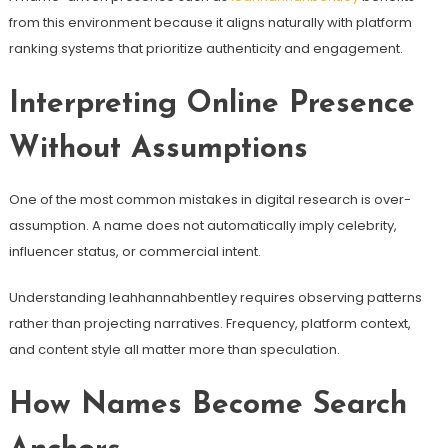
from this environment because it aligns naturally with platform
ranking systems that prioritize authenticity and engagement.
Interpreting Online Presence
Without Assumptions
One of the most common mistakes in digital research is over-
assumption. A name does not automatically imply celebrity,
influencer status, or commercial intent.
Understanding leahhannahbentley requires observing patterns
rather than projecting narratives. Frequency, platform context,
and content style all matter more than speculation.
How Names Become Search