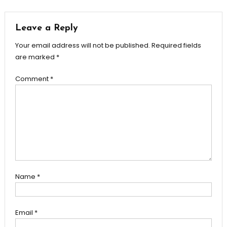
Leave a Reply
Your email address will not be published.
Required fields
are marked
*
Comment
*
Name
*
Email
*