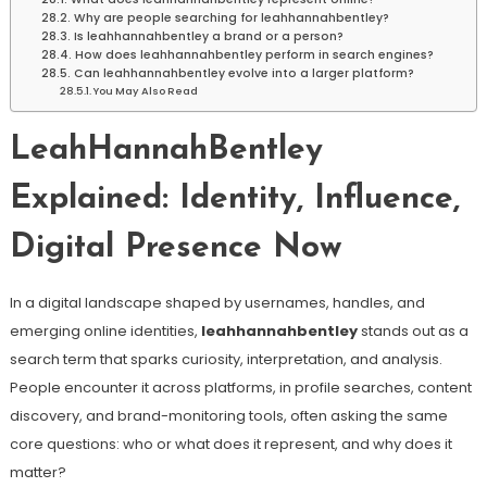
Why are people searching for leahhannahbentley?
Is leahhannahbentley a brand or a person?
How does leahhannahbentley perform in search engines?
Can leahhannahbentley evolve into a larger platform?
You May Also Read
LeahHannahBentley
Explained: Identity, Influence,
Digital Presence Now
In a digital landscape shaped by usernames, handles, and
emerging online identities,
leahhannahbentley
stands out as a
search term that sparks curiosity, interpretation, and analysis.
People encounter it across platforms, in profile searches, content
discovery, and brand-monitoring tools, often asking the same
core questions: who or what does it represent, and why does it
matter?