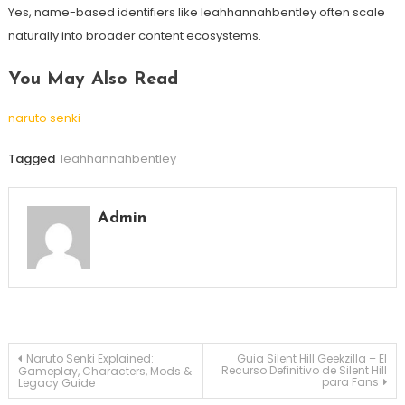
Yes, name-based identifiers like leahhannahbentley often scale
naturally into broader content ecosystems.
You May Also Read
naruto senki
Tagged
leahhannahbentley
Admin
Post
Naruto Senki Explained:
Guia Silent Hill Geekzilla – El
Recurso Definitivo de Silent Hill
Gameplay, Characters, Mods &
para Fans
Legacy Guide
navigation