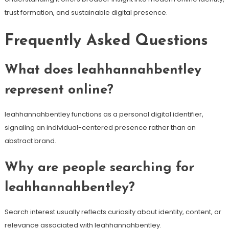
trust formation, and sustainable digital presence.
Frequently Asked Questions
What does leahhannahbentley
represent online?
leahhannahbentley functions as a personal digital identifier,
signaling an individual-centered presence rather than an
abstract brand.
Why are people searching for
leahhannahbentley?
Search interest usually reflects curiosity about identity, content, or
relevance associated with leahhannahbentley.