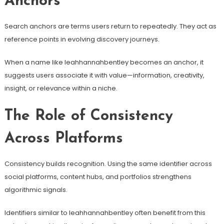
Anchors
Search anchors are terms users return to repeatedly. They act as
reference points in evolving discovery journeys.
When a name like leahhannahbentley becomes an anchor, it
suggests users associate it with value—information, creativity,
insight, or relevance within a niche.
The Role of Consistency
Across Platforms
Consistency builds recognition. Using the same identifier across
social platforms, content hubs, and portfolios strengthens
algorithmic signals.
Identifiers similar to leahhannahbentley often benefit from this