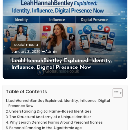
social media
January 31, 2026
Admin
LeahHannahBentley Explained: Identity,
Influence, Digital Presence Now
Table of Contents
LeahHannahBentley Explained: Identity, Influence, Digital
Presence Now
Understanding Digital Name-Based Identities
The Structural Anatomy of a Unique Identifier
Why Search Demand Forms Around Personal Names
Personal Branding in the Algorithmic Age