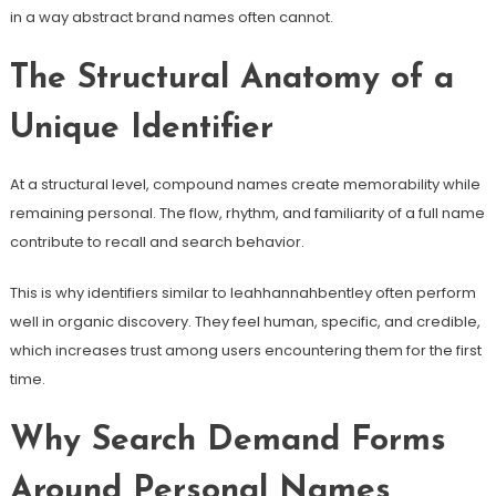
in a way abstract brand names often cannot.
The Structural Anatomy of a
Unique Identifier
At a structural level, compound names create memorability while
remaining personal. The flow, rhythm, and familiarity of a full name
contribute to recall and search behavior.
This is why identifiers similar to leahhannahbentley often perform
well in organic discovery. They feel human, specific, and credible,
which increases trust among users encountering them for the first
time.
Why Search Demand Forms
Around Personal Names