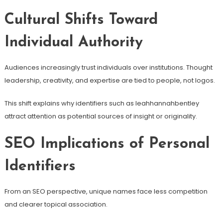
Cultural Shifts Toward
Individual Authority
Audiences increasingly trust individuals over institutions. Thought
leadership, creativity, and expertise are tied to people, not logos.
This shift explains why identifiers such as leahhannahbentley
attract attention as potential sources of insight or originality.
SEO Implications of Personal
Identifiers
From an SEO perspective, unique names face less competition
and clearer topical association.