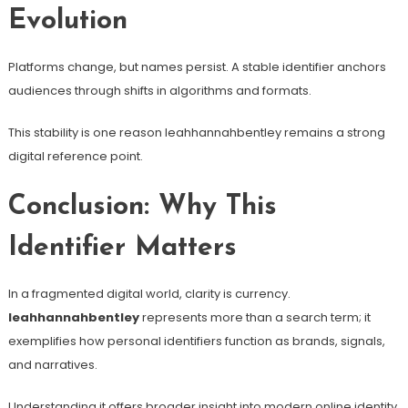
Evolution
Platforms change, but names persist. A stable identifier anchors
audiences through shifts in algorithms and formats.
This stability is one reason leahhannahbentley remains a strong
digital reference point.
Conclusion: Why This
Identifier Matters
In a fragmented digital world, clarity is currency.
leahhannahbentley
represents more than a search term; it
exemplifies how personal identifiers function as brands, signals,
and narratives.
Understanding it offers broader insight into modern online identity,