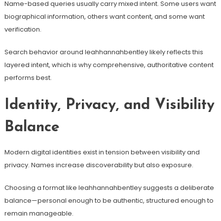
Name-based queries usually carry mixed intent. Some users want
biographical information, others want content, and some want
verification.
Search behavior around leahhannahbentley likely reflects this
layered intent, which is why comprehensive, authoritative content
performs best.
Identity, Privacy, and Visibility
Balance
Modern digital identities exist in tension between visibility and
privacy. Names increase discoverability but also exposure.
Choosing a format like leahhannahbentley suggests a deliberate
balance—personal enough to be authentic, structured enough to
remain manageable.