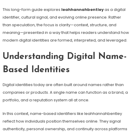
This long-form guide explores
leahhannahbentley
as a digital
identifier, cultural signal, and evolving online presence. Rather
than speculation, the focus is clarity—context, structure, and
meaning—presented in a way that helps readers understand how
modern digital identities are formed, interpreted, and leveraged.
Understanding Digital Name-
Based Identities
Digital identities today are often built around names rather than
companies or products. A single name can function as a brand, a
portfolio, and a reputation system all at once.
In this context, name-based identifiers like leahhannahbentley
reflect how individuals position themselves online. They signal
authenticity, personal ownership, and continuity across platforms