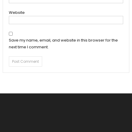
Website
Save my name, email, and website in this browser for the
next time I comment.