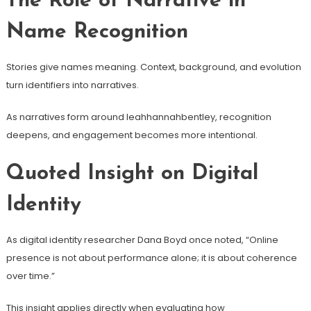
The Role of Narrative in
Name Recognition
Stories give names meaning. Context, background, and evolution
turn identifiers into narratives.
As narratives form around leahhannahbentley, recognition
deepens, and engagement becomes more intentional.
Quoted Insight on Digital
Identity
As digital identity researcher Dana Boyd once noted, “Online
presence is not about performance alone; it is about coherence
over time.”
This insight applies directly when evaluating how