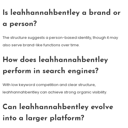
Is leahhannahbentley a brand or
a person?
The structure suggests a person-based identity, though it may
also serve brand-like functions over time.
How does leahhannahbentley
perform in search engines?
With low keyword competition and clear structure,
leahhannahbentley can achieve strong organic visibility.
Can leahhannahbentley evolve
into a larger platform?