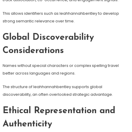
This allows identifiers such as leahhannahbentley to develop
strong semantic relevance over time.
Global Discoverability
Considerations
Names without special characters or complex spelling travel
better across languages and regions.
The structure of leahhannahbentley supports global
discoverability, an often overlooked strategic advantage.
Ethical Representation and
Authenticity