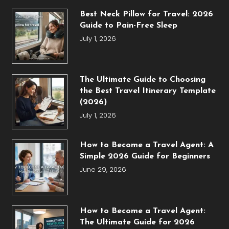
Best Neck Pillow for Travel: 2026
Guide to Pain-Free Sleep
July 1, 2026
The Ultimate Guide to Choosing
the Best Travel Itinerary Template
(2026)
July 1, 2026
How to Become a Travel Agent: A
Simple 2026 Guide for Beginners
June 29, 2026
How to Become a Travel Agent:
The Ultimate Guide for 2026