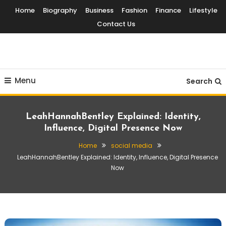
Skip
Home
Biography
Business
Fashion
Finance
Lifestyle
To
Contact Us
Content
Globalinside
Menu
Search
LeahHannahBentley Explained: Identity,
Influence, Digital Presence Now
Home
social media
LeahHannahBentley Explained: Identity, Influence, Digital Presence
Now