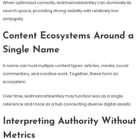
When optimized correctly, leahhannahbentley can dominate its
search space, providing strong visibility with relatively low
ambiguity.
Content Ecosystems Around a
Single Name
A name can host multiple content types: articles, media, social
commentary, and creative work. Together, these form an
ecosystem.
Over time, leahhannahbentley may function less as a single
reference and more as a hub connecting diverse digital assets.
Interpreting Authority Without
Metrics