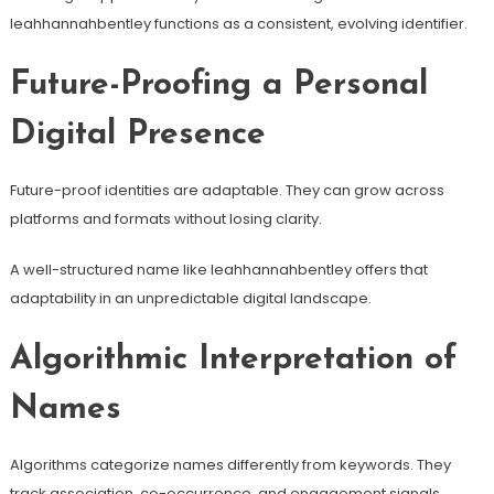
leahhannahbentley functions as a consistent, evolving identifier.
Future-Proofing a Personal
Digital Presence
Future-proof identities are adaptable. They can grow across
platforms and formats without losing clarity.
A well-structured name like leahhannahbentley offers that
adaptability in an unpredictable digital landscape.
Algorithmic Interpretation of
Names
Algorithms categorize names differently from keywords. They
track association, co-occurrence, and engagement signals.