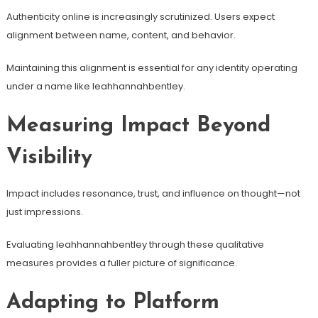
Authenticity online is increasingly scrutinized. Users expect
alignment between name, content, and behavior.
Maintaining this alignment is essential for any identity operating
under a name like leahhannahbentley.
Measuring Impact Beyond
Visibility
Impact includes resonance, trust, and influence on thought—not
just impressions.
Evaluating leahhannahbentley through these qualitative
measures provides a fuller picture of significance.
Adapting to Platform