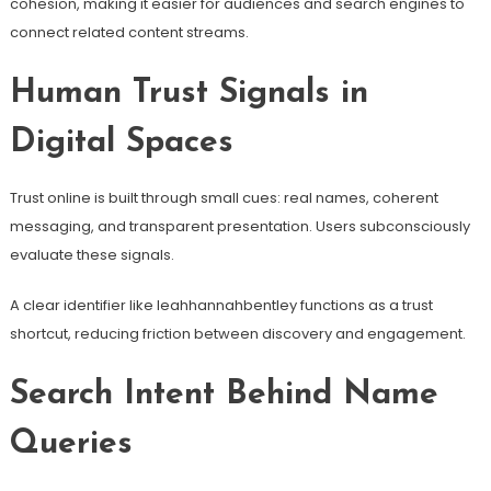
cohesion, making it easier for audiences and search engines to
connect related content streams.
Human Trust Signals in
Digital Spaces
Trust online is built through small cues: real names, coherent
messaging, and transparent presentation. Users subconsciously
evaluate these signals.
A clear identifier like leahhannahbentley functions as a trust
shortcut, reducing friction between discovery and engagement.
Search Intent Behind Name
Queries