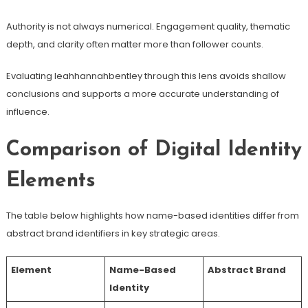
Authority is not always numerical. Engagement quality, thematic
depth, and clarity often matter more than follower counts.
Evaluating leahhannahbentley through this lens avoids shallow
conclusions and supports a more accurate understanding of
influence.
Comparison of Digital Identity
Elements
The table below highlights how name-based identities differ from
abstract brand identifiers in key strategic areas.
Element
Name-Based
Abstract Brand
Identity