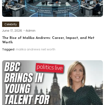
Celebrity
June 17, 2026
Admin
The Rise of Malika Andrews: Career, Impact, and Net
Worth
Tagged
malika andrews net worth