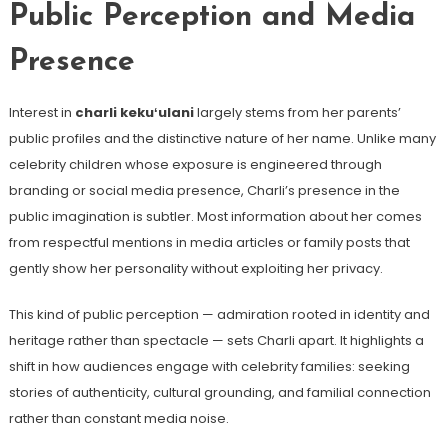
Public Perception and Media
Presence
Interest in
charli kekuʻulani
largely stems from her parents’
public profiles and the distinctive nature of her name. Unlike many
celebrity children whose exposure is engineered through
branding or social media presence, Charli’s presence in the
public imagination is subtler. Most information about her comes
from respectful mentions in media articles or family posts that
gently show her personality without exploiting her privacy.
This kind of public perception — admiration rooted in identity and
heritage rather than spectacle — sets Charli apart. It highlights a
shift in how audiences engage with celebrity families: seeking
stories of authenticity, cultural grounding, and familial connection
rather than constant media noise.