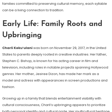
families committed to preserving cultural memory, each syllable
can be a living connection to tradition.
Early Life: Family Roots and
Upbringing
Charli Kekuʻulani
was born on November 29, 2017, in the United
States to parents deeply rooted in creative industries. Her father,
Stephen C. Bishop, is known for his acting career in film and
television, including roles in notable projects spanning Hollywood
genres. Her mother, Jesiree Dizon, has made her mark as a
model and actress with appearances in screen productions and
fashion.
Growing up in a family that blends entertainment visibility with
cultural consciousness, Charli’s upbringing appears to prioritize
both personal identity and cultural pride. Her multicultural heritage