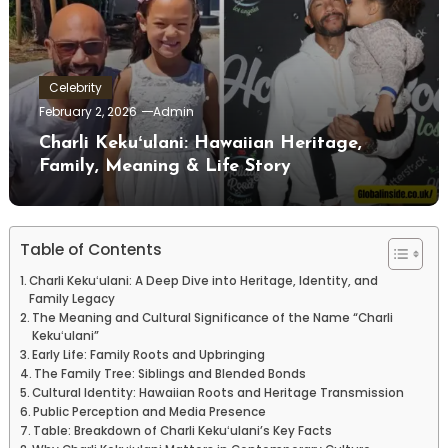
Celebrity
February 2, 2026
Admin
Charli Kekuʻulani: Hawaiian Heritage,
Family, Meaning & Life Story
Table of Contents
Charli Kekuʻulani: A Deep Dive into Heritage, Identity, and
Family Legacy
The Meaning and Cultural Significance of the Name “Charli
Kekuʻulani”
Early Life: Family Roots and Upbringing
The Family Tree: Siblings and Blended Bonds
Cultural Identity: Hawaiian Roots and Heritage Transmission
Public Perception and Media Presence
Table: Breakdown of Charli Kekuʻulani’s Key Facts