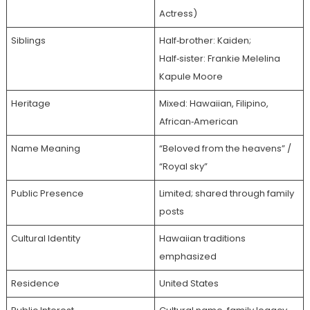
Actress)
Siblings
Half‑brother: Kaiden;
Half‑sister: Frankie Melelina
Kapule Moore
Heritage
Mixed: Hawaiian, Filipino,
African‑American
Name Meaning
“Beloved from the heavens” /
“Royal sky”
Public Presence
Limited; shared through family
posts
Cultural Identity
Hawaiian traditions
emphasized
Residence
United States