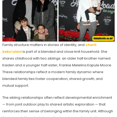
Family structure matters in stories of identity, and
charli
kekuʻulani
is part of a blended and close‑knit household. She
shares childhood with two siblings: an older half‑brother named
Kaiden and a younger half‑sister, Frankie Melelina Kapule Moore.
These relationships reflect a modern family dynamic where
blended family ties foster cooperation, shared growth, and
mutual support.
The sibling relationships often reflect developmental enrichment
— from joint outdoor play to shared artistic exploration — that
reinforces their sense of belonging within the family unit. Although