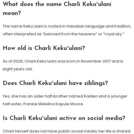
What does the name Charli Kekuʻulani
mean?
The name Kekuʻulani is rooted in Hawaiian language and tradition,
often interpreted as “beloved from the heavens” or “royal sky.”
How old is Charli Kekuʻulani?
As of 2026, Charli Kekuʻulani was born in November 2017 and is
eight years old.
Does Charli Kekuʻulani have siblings?
Yes, she has an older half‑brother named Kaiden and a younger
half‑sister, Frankie Melelina Kapule Moore.
Is Charli Kekuʻulani active on social media?
Charli herself does not have public social media; her life is shared