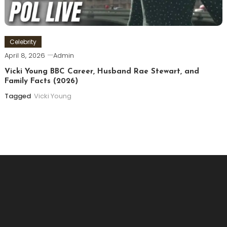
Celebrity
April 8, 2026
Admin
Vicki Young BBC Career, Husband Rae Stewart, and
Family Facts (2026)
Tagged
Vicki Young