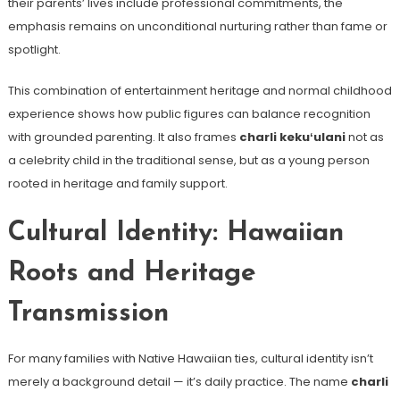
their parents’ lives include professional commitments, the
emphasis remains on unconditional nurturing rather than fame or
spotlight.
This combination of entertainment heritage and normal childhood
experience shows how public figures can balance recognition
with grounded parenting. It also frames
charli kekuʻulani
not as
a celebrity child in the traditional sense, but as a young person
rooted in heritage and family support.
Cultural Identity: Hawaiian
Roots and Heritage
Transmission
For many families with Native Hawaiian ties, cultural identity isn’t
merely a background detail — it’s daily practice. The name
charli