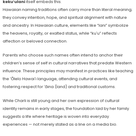
kekuʻulani
itself embeds this.
Hawaiian naming traditions often carry more than literal meaning;
they convey intention, hope, and spiritual alignment with nature
and ancestry. In Hawaiian culture, elements like “lani” symbolize
the heavens, royalty, or exalted status, while “kuʻu” reflects
affection or beloved connection.
Parents who choose such names often intend to anchor their
children’s sense of self in cultural narratives that predate Western
influence. These principles may manifest in practices like teaching
the ʻŌlelo Hawaiʻi language, attending cultural events, and
fostering respect for ʻāina (land) and traditional customs.
While Charli is still young and her own expression of cultural
identity remains in early stages, the foundation laid by her family
suggests a life where heritage is woven into everyday
experiences — not merely stated as a line on a media bio.