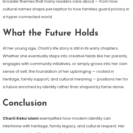
broader themes that many readers care about — from how
cultural names shape perception to how families guard privacy in
a hyper‑connected world.
What the Future Holds
At her young age, Charli’s life story is still in its early chapters.
Whether she eventually steps into creative fields like her parents,
engages with community initiatives, or simply grows into her own
sense of self, the foundation of her upbringing — rooted in
heritage, family support, and cultural meaning — positions her for
a future enriched by identity rather than shaped by fame alone.
Conclusion
Charli Kekuʻulani
exemplifies how modern identity can
intertwine with heritage, family legacy, and cultural respect. Her