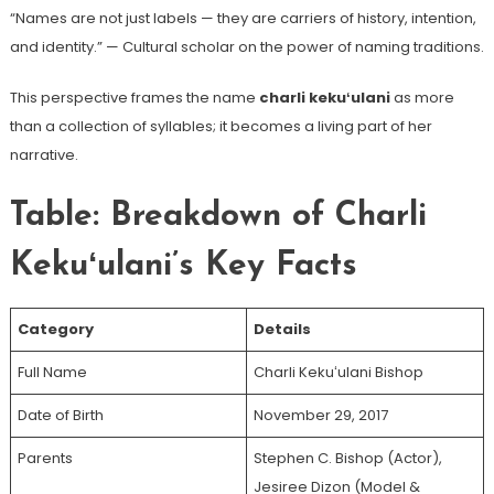
“Names are not just labels — they are carriers of history, intention,
and identity.” — Cultural scholar on the power of naming traditions.
This perspective frames the name
charli kekuʻulani
as more
than a collection of syllables; it becomes a living part of her
narrative.
Table: Breakdown of Charli
Kekuʻulani’s Key Facts
Category
Details
Full Name
Charli Kekuʻulani Bishop
Date of Birth
November 29, 2017
Parents
Stephen C. Bishop (Actor),
Jesiree Dizon (Model &