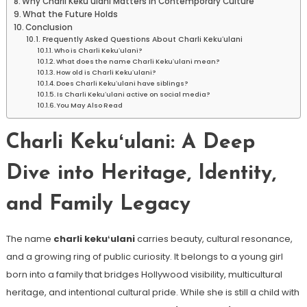
Why Charli Kekuʻulani Matters in Contemporary Culture
What the Future Holds
Conclusion
Frequently Asked Questions About Charli Kekuʻulani
Who is Charli Kekuʻulani?
What does the name Charli Kekuʻulani mean?
How old is Charli Kekuʻulani?
Does Charli Kekuʻulani have siblings?
Is Charli Kekuʻulani active on social media?
You May Also Read
Charli Kekuʻulani: A Deep
Dive into Heritage, Identity,
and Family Legacy
The name
charli kekuʻulani
carries beauty, cultural resonance,
and a growing ring of public curiosity. It belongs to a young girl
born into a family that bridges Hollywood visibility, multicultural
heritage, and intentional cultural pride. While she is still a child with