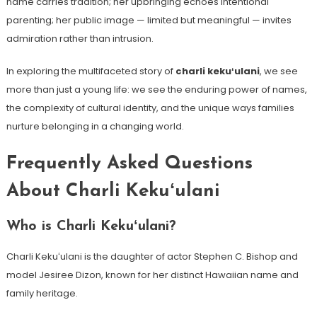
name carries tradition; her upbringing echoes intentional
parenting; her public image — limited but meaningful — invites
admiration rather than intrusion.
In exploring the multifaceted story of
charli kekuʻulani
, we see
more than just a young life: we see the enduring power of names,
the complexity of cultural identity, and the unique ways families
nurture belonging in a changing world.
Frequently Asked Questions
About Charli Kekuʻulani
Who is Charli Kekuʻulani?
Charli Kekuʻulani is the daughter of actor Stephen C. Bishop and
model Jesiree Dizon, known for her distinct Hawaiian name and
family heritage.