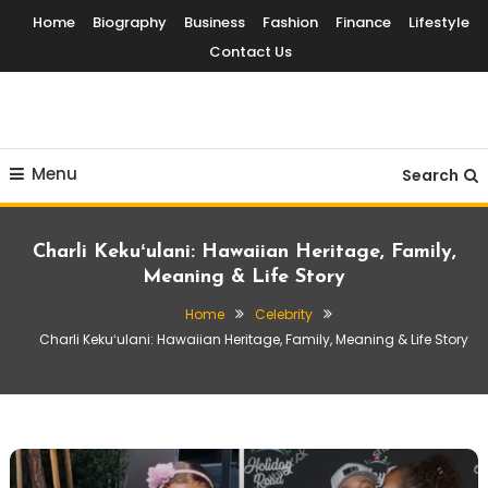
Skip
Home
Biography
Business
Fashion
Finance
Lifestyle
To
Contact Us
Content
Globalinside
Menu
Search
Charli Kekuʻulani: Hawaiian Heritage, Family,
Meaning & Life Story
Home
Celebrity
Charli Kekuʻulani: Hawaiian Heritage, Family, Meaning & Life Story