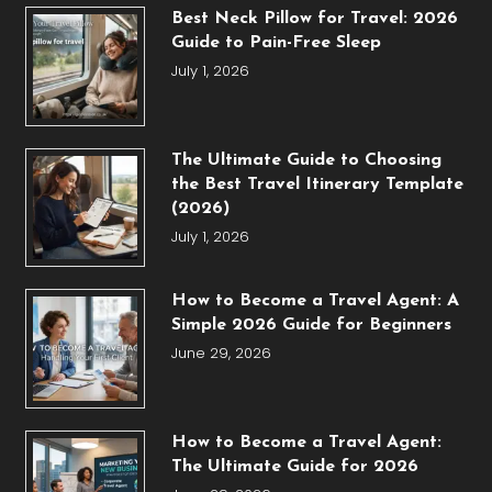
Best Neck Pillow for Travel: 2026
Guide to Pain-Free Sleep
July 1, 2026
The Ultimate Guide to Choosing
the Best Travel Itinerary Template
(2026)
July 1, 2026
How to Become a Travel Agent: A
Simple 2026 Guide for Beginners
June 29, 2026
How to Become a Travel Agent:
The Ultimate Guide for 2026