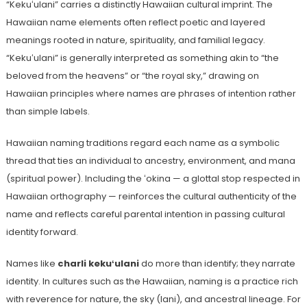
“Kekuʻulani” carries a distinctly Hawaiian cultural imprint. The
Hawaiian name elements often reflect poetic and layered
meanings rooted in nature, spirituality, and familial legacy.
“Kekuʻulani” is generally interpreted as something akin to “the
beloved from the heavens” or “the royal sky,” drawing on
Hawaiian principles where names are phrases of intention rather
than simple labels.
Hawaiian naming traditions regard each name as a symbolic
thread that ties an individual to ancestry, environment, and mana
(spiritual power). Including the ʻokina — a glottal stop respected in
Hawaiian orthography — reinforces the cultural authenticity of the
name and reflects careful parental intention in passing cultural
identity forward.
Names like
charli kekuʻulani
do more than identify; they narrate
identity. In cultures such as the Hawaiian, naming is a practice rich
with reverence for nature, the sky (lani), and ancestral lineage. For