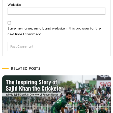
Website
Save my name, email, and website in this browser for the
next time I comment.
RELATED POSTS