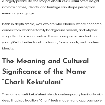
a largely private life, the story of
charli kekuʻulani
offers insight
into how names, identity, and heritage can shape perception —
even at a young age.
In this in‑depth article, we’ll explore who Charli is, where her name
comes from, what her family background reveals, and why her
story attracts attention online. This is a comprehensive look at a
young life that reflects cultural fusion, family bonds, and modern
identity.
The Meaning and Cultural
Significance of the Name
“Charli Kekuʻulani”
The name
charli kekuʻulani
blends contemporary familiarity with
deep linguistic tradition. “Charli” feels modern and approachable;