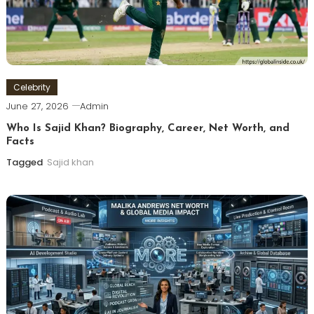
Celebrity
June 27, 2026
Admin
Who Is Sajid Khan? Biography, Career, Net Worth, and
Facts
Tagged
Sajid khan