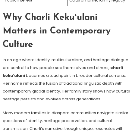
Public Interest
Cultural name, family legacy
Why Charli Kekuʻulani
Matters in Contemporary
Culture
In an age where identity, multiculturalism, and heritage dialogue
are central to how people see themselves and others,
charli
kekuʻulani
becomes a touchpoint in broader cultural currents.
Her name reflects the fusion of traditional linguistic depth with
contemporary global identity. Her family story shows how cultural
heritage persists and evolves across generations.
Many modern families in diaspora communities navigate similar
questions of identity, heritage preservation, and cultural
transmission. Charli’s narrative, though unique, resonates with