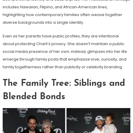
includes Hawaiian, Filipino, and African‑American lines,
highlighting how contemporary families often weave together
diverse backgrounds into a single identity.
Even as her parents have public profiles, they are intentional
about protecting Charli’s privacy. She doesn’t maintain a public
social media presence of her own; instead, glimpses into her life
emerge through family posts that emphasize love, curiosity, and
family togetherness rather than publicity or celebrity branding.
The Family Tree: Siblings and
Blended Bonds