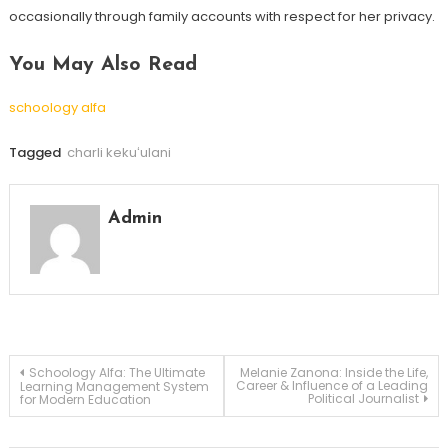
occasionally through family accounts with respect for her privacy.
You May Also Read
schoology alfa
Tagged
charli kekuʻulani
Admin
Post
Schoology Alfa: The Ultimate
Melanie Zanona: Inside the Life,
Career & Influence of a Leading
Learning Management System
Political Journalist
for Modern Education
navigation