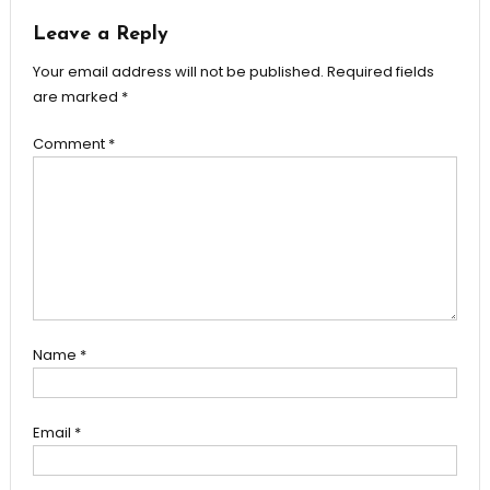
Leave a Reply
Your email address will not be published.
Required fields
are marked
*
Comment
*
Name
*
Email
*