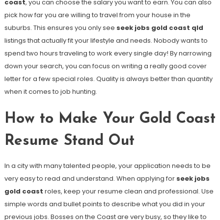
coast
, you can choose the salary you want to earn. You can also
pick how far you are willing to travel from your house in the
suburbs. This ensures you only see
seek jobs gold coast qld
listings that actually fit your lifestyle and needs. Nobody wants to
spend two hours traveling to work every single day! By narrowing
down your search, you can focus on writing a really good cover
letter for a few special roles. Quality is always better than quantity
when it comes to job hunting.
How to Make Your Gold Coast
Resume Stand Out
In a city with many talented people, your application needs to be
very easy to read and understand. When applying for
seek jobs
gold coast
roles, keep your resume clean and professional. Use
simple words and bullet points to describe what you did in your
previous jobs. Bosses on the Coast are very busy, so they like to