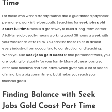
Time
For those who want a steady routine and a guaranteed paycheck,
permanent work is the best path. Searching for
seek jobs gold
coast full time
roles is a great way to build a long-term career.
A full-time job usually means working about 38 hours a week with
your weekends off to relax. You can find these roles in almost
every industry, from accounting to construction and teaching.
When you use
seek jobs gold coast
to find permanent work, you
are looking for stability for your family. Many of these jobs also
offer paid holidays and sick leave, which gives you a lot of peace
of mind. It is a big commitment, but it helps you reach your
financial goals.
Finding Balance with Seek
Jobs Gold Coast Part Time