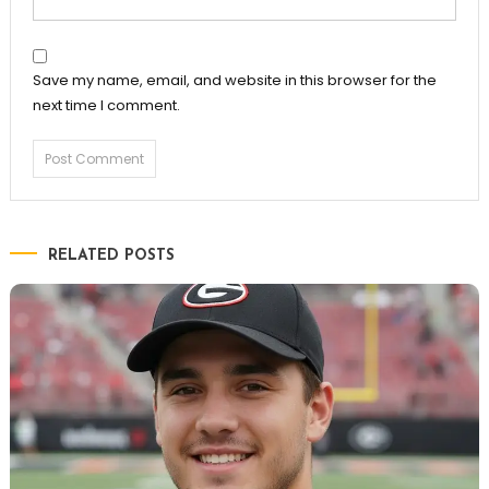
Save my name, email, and website in this browser for the
next time I comment.
RELATED POSTS