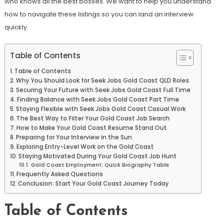
who knows all the best bosses. We want to help you understand
how to navigate these listings so you can land an interview
quickly.
Table of Contents
Table of Contents
Why You Should Look for Seek Jobs Gold Coast QLD Roles
Securing Your Future with Seek Jobs Gold Coast Full Time
Finding Balance with Seek Jobs Gold Coast Part Time
Staying Flexible with Seek Jobs Gold Coast Casual Work
The Best Way to Filter Your Gold Coast Job Search
How to Make Your Gold Coast Resume Stand Out
Preparing for Your Interview in the Sun
Exploring Entry-Level Work on the Gold Coast
Staying Motivated During Your Gold Coast Job Hunt
Gold Coast Employment: Quick Biography Table
Frequently Asked Questions
Conclusion: Start Your Gold Coast Journey Today
Table of Contents