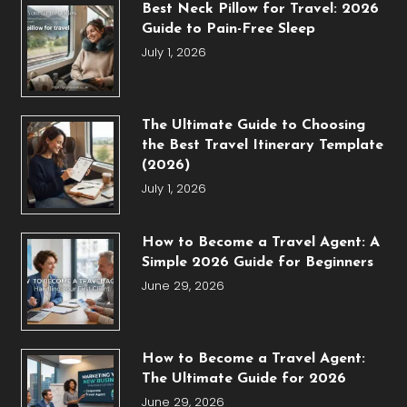
Best Neck Pillow for Travel: 2026
Guide to Pain-Free Sleep
July 1, 2026
The Ultimate Guide to Choosing
the Best Travel Itinerary Template
(2026)
July 1, 2026
How to Become a Travel Agent: A
Simple 2026 Guide for Beginners
June 29, 2026
How to Become a Travel Agent:
The Ultimate Guide for 2026
June 29, 2026