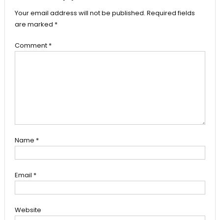
Your email address will not be published.
Required fields
are marked
*
Comment
*
Name
*
Email
*
Website