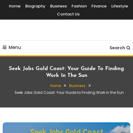
Skip
Home
Biography
Business
Fashion
Finance
Lifestyle
To
Contact Us
Content
Globalinside
Menu
Search
Seek Jobs Gold Coast: Your Guide To Finding
Work In The Sun
Home
Business
Seek Jobs Gold Coast: Your Guide to Finding Work in the Sun