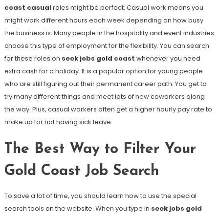
coast casual
roles might be perfect. Casual work means you
might work different hours each week depending on how busy
the business is. Many people in the hospitality and event industries
choose this type of employment for the flexibility. You can search
for these roles on
seek jobs gold coast
whenever you need
extra cash for a holiday. It is a popular option for young people
who are still figuring out their permanent career path. You get to
try many different things and meet lots of new coworkers along
the way. Plus, casual workers often get a higher hourly pay rate to
make up for not having sick leave.
The Best Way to Filter Your
Gold Coast Job Search
To save a lot of time, you should learn how to use the special
search tools on the website. When you type in
seek jobs gold