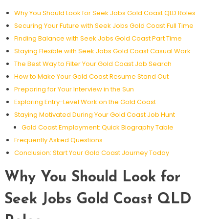
Why You Should Look for Seek Jobs Gold Coast QLD Roles
Securing Your Future with Seek Jobs Gold Coast Full Time
Finding Balance with Seek Jobs Gold Coast Part Time
Staying Flexible with Seek Jobs Gold Coast Casual Work
The Best Way to Filter Your Gold Coast Job Search
How to Make Your Gold Coast Resume Stand Out
Preparing for Your Interview in the Sun
Exploring Entry-Level Work on the Gold Coast
Staying Motivated During Your Gold Coast Job Hunt
Gold Coast Employment: Quick Biography Table
Frequently Asked Questions
Conclusion: Start Your Gold Coast Journey Today
Why You Should Look for
Seek Jobs Gold Coast QLD