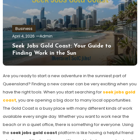
Business
April 4, 2026
Admin
Seek Jobs Gold Coast: Your Guide to
Finding Work in the Sun
Are you ready to start a new adventure in the sunniest part of
Queensland? Finding a new career can be very exciting when you
have the right tools. When you start searching for
seek jobs gold
coast
, you are opening a big door to many local opportunities.
The Gold Coast is a busy place with many different kinds of work
available every single day. Whether you want to work near the
beach or in a quiet office, there is something for everyone. Using
the
seek jobs gold coast
platform is like having a helpful friend