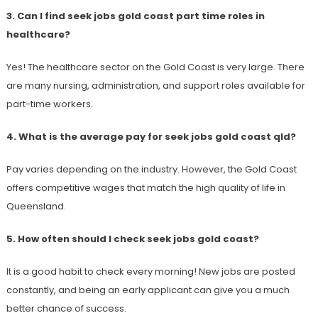
3. Can I find seek jobs gold coast part time roles in
healthcare?
Yes! The healthcare sector on the Gold Coast is very large. There
are many nursing, administration, and support roles available for
part-time workers.
4. What is the average pay for seek jobs gold coast qld?
Pay varies depending on the industry. However, the Gold Coast
offers competitive wages that match the high quality of life in
Queensland.
5. How often should I check seek jobs gold coast?
It is a good habit to check every morning! New jobs are posted
constantly, and being an early applicant can give you a much
better chance of success.