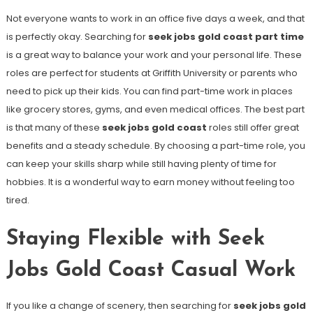
Not everyone wants to work in an office five days a week, and that
is perfectly okay. Searching for
seek jobs gold coast part time
is a great way to balance your work and your personal life. These
roles are perfect for students at Griffith University or parents who
need to pick up their kids. You can find part-time work in places
like grocery stores, gyms, and even medical offices. The best part
is that many of these
seek jobs gold coast
roles still offer great
benefits and a steady schedule. By choosing a part-time role, you
can keep your skills sharp while still having plenty of time for
hobbies. It is a wonderful way to earn money without feeling too
tired.
Staying Flexible with Seek
Jobs Gold Coast Casual Work
If you like a change of scenery, then searching for
seek jobs gold