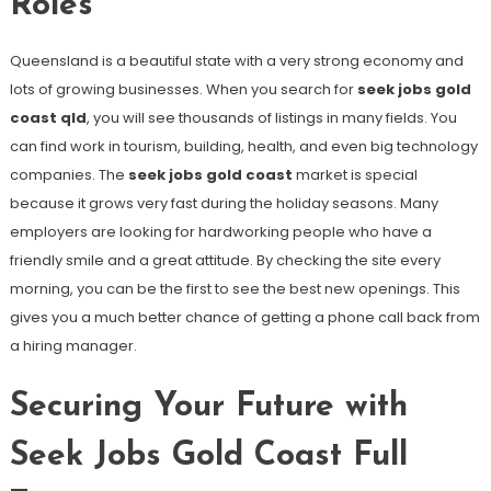
Roles
Queensland is a beautiful state with a very strong economy and
lots of growing businesses. When you search for
seek jobs gold
coast qld
, you will see thousands of listings in many fields. You
can find work in tourism, building, health, and even big technology
companies. The
seek jobs gold coast
market is special
because it grows very fast during the holiday seasons. Many
employers are looking for hardworking people who have a
friendly smile and a great attitude. By checking the site every
morning, you can be the first to see the best new openings. This
gives you a much better chance of getting a phone call back from
a hiring manager.
Securing Your Future with
Seek Jobs Gold Coast Full