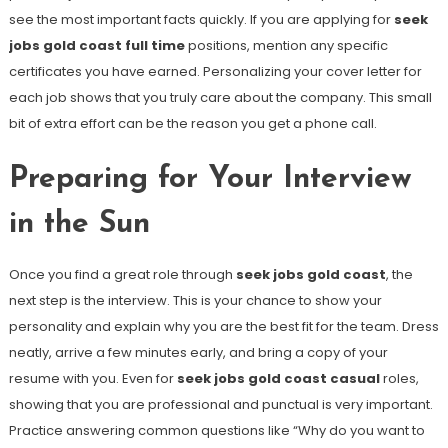
see the most important facts quickly. If you are applying for
seek
jobs gold coast full time
positions, mention any specific
certificates you have earned. Personalizing your cover letter for
each job shows that you truly care about the company. This small
bit of extra effort can be the reason you get a phone call.
Preparing for Your Interview
in the Sun
Once you find a great role through
seek jobs gold coast
, the
next step is the interview. This is your chance to show your
personality and explain why you are the best fit for the team. Dress
neatly, arrive a few minutes early, and bring a copy of your
resume with you. Even for
seek jobs gold coast casual
roles,
showing that you are professional and punctual is very important.
Practice answering common questions like “Why do you want to