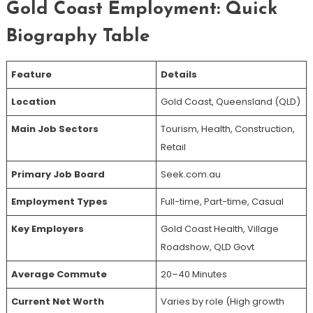
Gold Coast Employment: Quick
Biography Table
Feature
Details
Location
Gold Coast, Queensland (QLD)
Main Job Sectors
Tourism, Health, Construction,
Retail
Primary Job Board
Seek.com.au
Employment Types
Full-time, Part-time, Casual
Key Employers
Gold Coast Health, Village
Roadshow, QLD Govt
Average Commute
20–40 Minutes
Current Net Worth
Varies by role (High growth