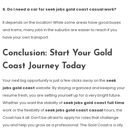
6. Do I need a car for seek jobs gold coast casual work?
It depends on the location! While some areas have good buses
and trams, many jobs in the suburbs are easier to reach if you
have your own transport.
Conclusion: Start Your Gold
Coast Journey Today
Your next big opportunity is just a few clicks away on the
seek
jobs gold coast
website. By staying organized and keeping your
resume fresh, you are setting yourself up for a very bright future.
Whether you want the stability of
seek jobs gold coast full time
work or the flexibility of
seek jobs gold coast casual
hours, the
Coast has it all. Don’t be afraid to apply for roles that challenge
you and help you grow as a professional. The Gold Coast is a city