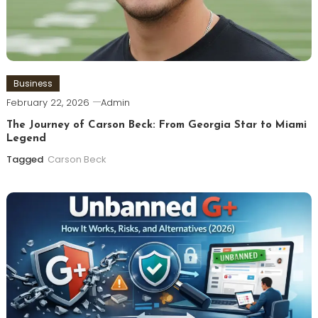
Business
February 22, 2026
Admin
The Journey of Carson Beck: From Georgia Star to Miami
Legend
Tagged
Carson Beck