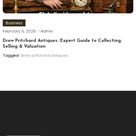
Business
February 5, 2026
Admin
Drew Pritchard Antiques: Expert Guide to Collecting,
Selling & Valuation
Tagged
drew pritchard antiques