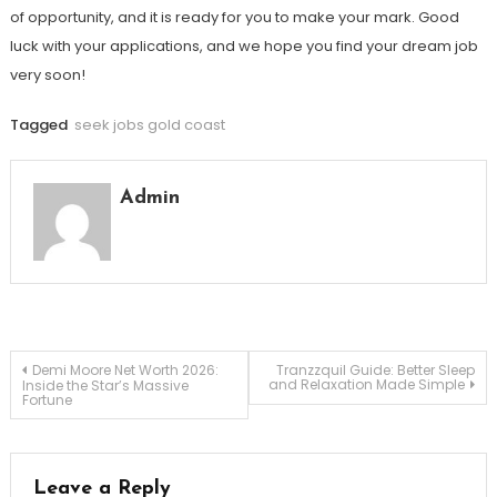
of opportunity, and it is ready for you to make your mark. Good
luck with your applications, and we hope you find your dream job
very soon!
Tagged
seek jobs gold coast
Admin
Post
Demi Moore Net Worth 2026:
Tranzzquil Guide: Better Sleep
and Relaxation Made Simple
Inside the Star’s Massive
Fortune
navigation
Leave a Reply