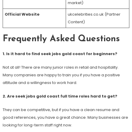
market)
Official Website
ukcelebrities.co.uk (Partner
Content)
Frequently Asked Questions
1. Is it hard to find seek jobs gold coast for beginners?
Not at all! There are many junior roles in retail and hospitality.
Many companies are happy to train you if you have a positive
attitude and a willingness to work hard.
2. Are seek jobs gold coast full time roles hard to get?
They can be competitive, but if you have a clean resume and
good references, you have a great chance. Many businesses are
looking for long-term staff right now.