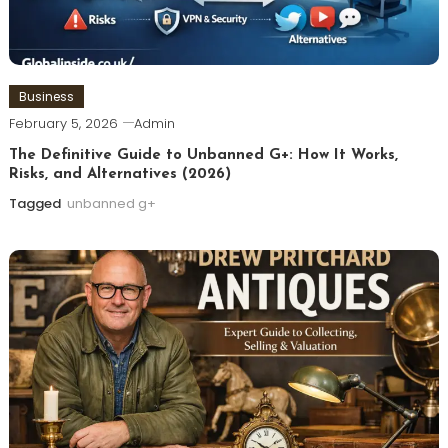
Business
February 5, 2026
Admin
The Definitive Guide to Unbanned G+: How It Works,
Risks, and Alternatives (2026)
Tagged
unbanned g+