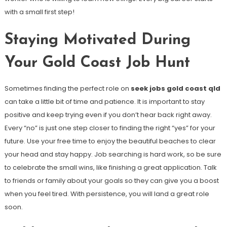
with a small first step!
Staying Motivated During
Your Gold Coast Job Hunt
Sometimes finding the perfect role on
seek jobs gold coast qld
can take a little bit of time and patience. It is important to stay
positive and keep trying even if you don’t hear back right away.
Every “no” is just one step closer to finding the right “yes” for your
future. Use your free time to enjoy the beautiful beaches to clear
your head and stay happy. Job searching is hard work, so be sure
to celebrate the small wins, like finishing a great application. Talk
to friends or family about your goals so they can give you a boost
when you feel tired. With persistence, you will land a great role
soon.