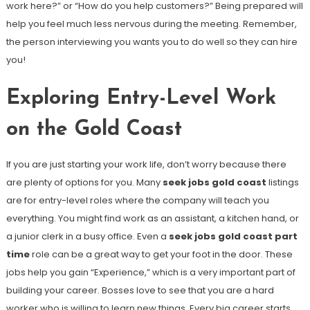
work here?” or “How do you help customers?” Being prepared will
help you feel much less nervous during the meeting. Remember,
the person interviewing you wants you to do well so they can hire
you!
Exploring Entry-Level Work
on the Gold Coast
If you are just starting your work life, don’t worry because there
are plenty of options for you. Many
seek jobs gold coast
listings
are for entry-level roles where the company will teach you
everything. You might find work as an assistant, a kitchen hand, or
a junior clerk in a busy office. Even a
seek jobs gold coast part
time
role can be a great way to get your foot in the door. These
jobs help you gain “Experience,” which is a very important part of
building your career. Bosses love to see that you are a hard
worker who is willing to learn new things. Every big career starts