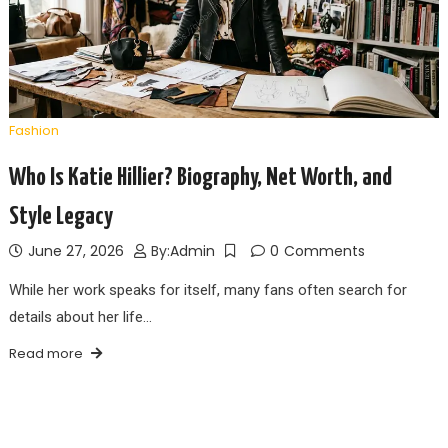
Fashion
Who Is Katie Hillier? Biography, Net Worth, and
Style Legacy
June 27, 2026
By:
Admin
0
Comments
While her work speaks for itself, many fans often search for
details about her life…
Read more