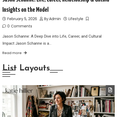
Insights on the Model
February 5, 2026
By:
Admin
Lifestyle
0
Comments
Jason Schanne: A Deep Dive into Life, Career, and Cultural
Impact Jason Schanne is a…
Read more
List Layouts