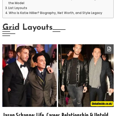
the Model
List Layouts
Who Is Katie Hillier? Biography, Net Worth, and Style Legacy
Grid Layouts
Jason Schanne: Life, Career, Relationship & Untold