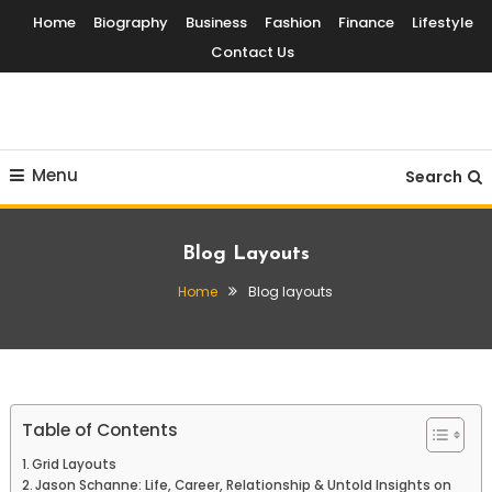
Skip
Home
Biography
Business
Fashion
Finance
Lifestyle
To
Contact Us
Content
Globalinside
Menu
Search
Blog Layouts
Home
Blog layouts
Table of Contents
Grid Layouts
Jason Schanne: Life, Career, Relationship & Untold Insights on