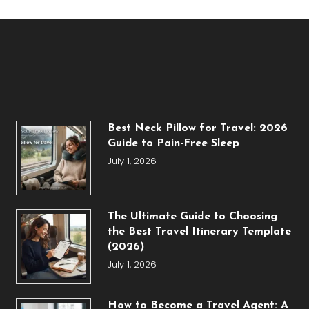
Best Neck Pillow for Travel: 2026
Guide to Pain-Free Sleep
July 1, 2026
The Ultimate Guide to Choosing
the Best Travel Itinerary Template
(2026)
July 1, 2026
How to Become a Travel Agent: A