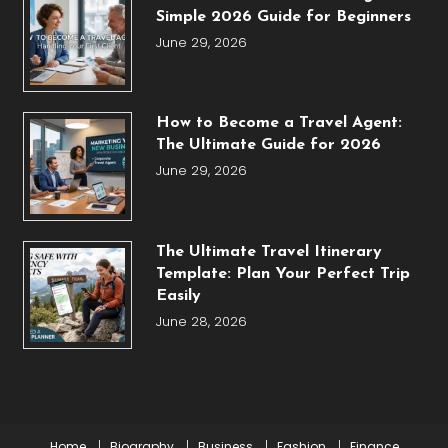
Simple 2026 Guide for Beginners
June 29, 2026
How to Become a Travel Agent:
The Ultimate Guide for 2026
June 29, 2026
The Ultimate Travel Itinerary
Template: Plan Your Perfect Trip
Easily
June 28, 2026
Home
Biography
Business
Fashion
Finance